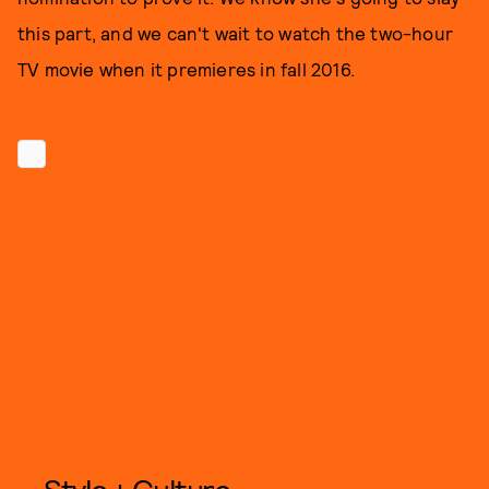
this part, and we can't wait to watch the two-hour
TV movie when it premieres in fall 2016.