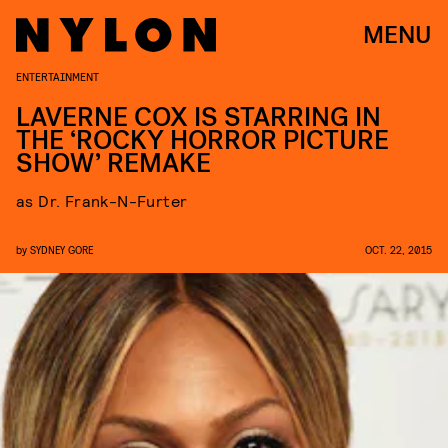
MENU
ENTERTAINMENT
LAVERNE COX IS STARRING IN
THE ‘ROCKY HORROR PICTURE
SHOW’ REMAKE
as Dr. Frank-N-Furter
by
SYDNEY GORE
OCT. 22, 2015