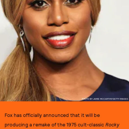
PHOTO BY JAMIE MCCARTHY/GETTY IMAGES
Fox has officially announced that it will be
producing a remake of the 1975 cult-classic
Rocky