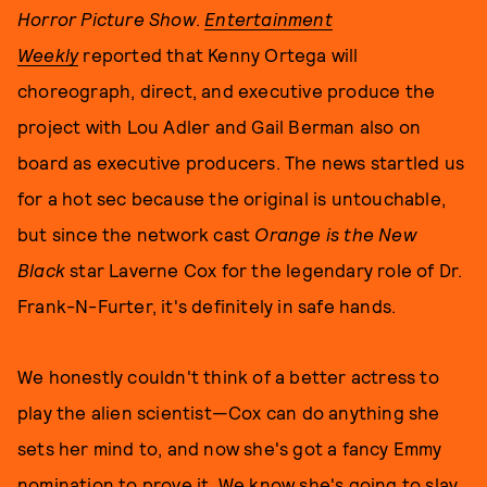
Horror Picture Show
.
Entertainment
Weekly
reported that
Kenny Ortega will
choreograph, direct, and executive produce the
project with Lou Adler and Gail Berman also on
board as executive producers. The news startled us
for a hot sec because the original is untouchable,
but since the network cast
Orange is the New
Black
star Laverne Cox for the legendary role of Dr.
Frank-N-Furter, it's definitely in safe hands.
We honestly couldn't think of a better actress to
play the alien scientist—Cox can do anything she
sets her mind to, and now she's got a fancy Emmy
nomination to prove it. We know she's going to slay