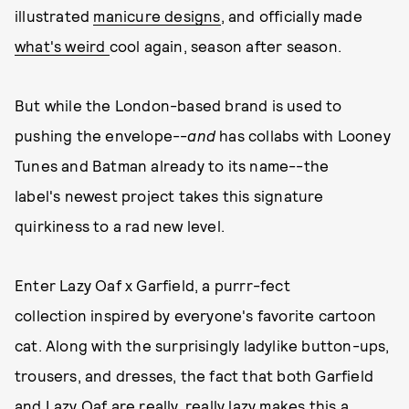
illustrated
manicure designs
, and officially made
what's weird
cool again, season after season.
But while the London-based brand is used to
pushing the envelope--
and
has collabs with Looney
Tunes and Batman already to its name--the
label's newest project takes this signature
quirkiness to a rad new level.
Enter Lazy Oaf x Garfield, a purrr-fect
collection inspired by everyone's favorite cartoon
cat. Along with the surprisingly ladylike button-ups,
trousers, and dresses, the fact that both Garfield
and Lazy Oaf are really, really lazy makes this a