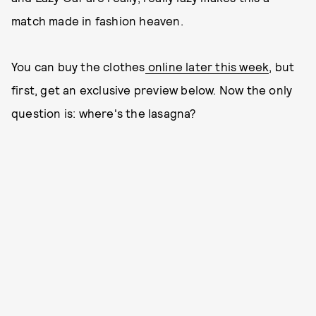
match made in fashion heaven.
You can buy the clothes
online later this week
, but
first, get an exclusive preview below. Now the only
question is: where's the lasagna?