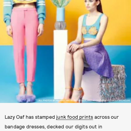
ALL PHOTOS BY MICHAEL MILLS; SET DESIGN AND ACCESSORIES BY ROSY NICHOLAS
Lazy Oaf has stamped
junk food prints
across our
bandage dresses, decked our digits out in