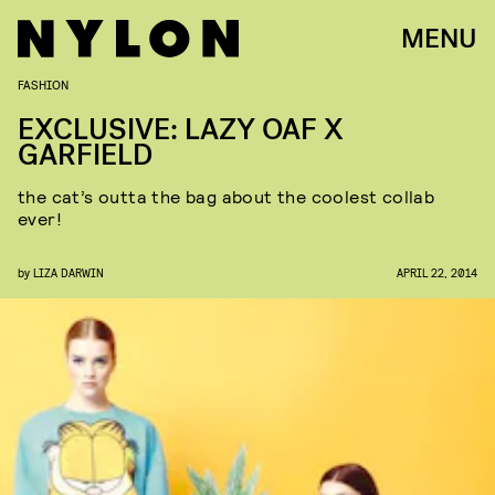
MENU
FASHION
EXCLUSIVE: LAZY OAF X
GARFIELD
the cat’s outta the bag about the coolest collab
ever!
by
LIZA DARWIN
APRIL 22, 2014