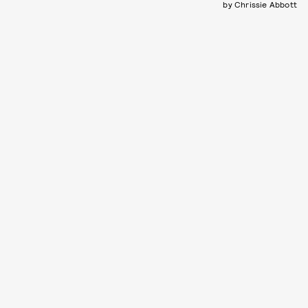
by Chrissie Abbott