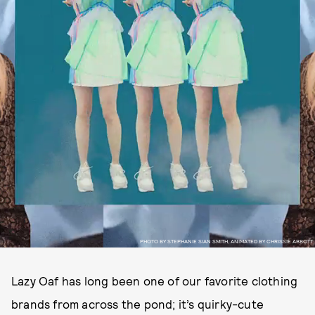
PHOTO BY STEPHANIE SIAN SMITH, ANIMATED BY CHRISSIE ABBOTT
Lazy Oaf has long been one of our favorite clothing
brands from across the pond; it’s quirky-cute