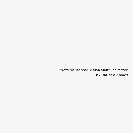
Photo by Stephanie Sian Smith, animated
by Chrissie Abbott