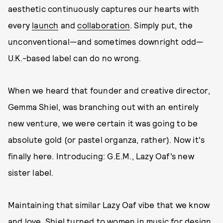
aesthetic continuously captures our hearts with
every
launch
and
collaboration
. Simply put, the
unconventional—and sometimes downright odd—
U.K.-based label can do no wrong.
When we heard that founder and creative director,
Gemma Shiel, was branching out with an entirely
new venture, we were certain it was going to be
absolute gold (or pastel organza, rather). Now it's
finally here. Introducing: G.E.M., Lazy Oaf’s new
sister label.
Maintaining that similar Lazy Oaf vibe that we know
and love, Shiel turned to women in music for design