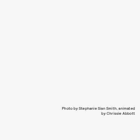
Photo by Stephanie Sian Smith, animated
by Chrissie Abbott