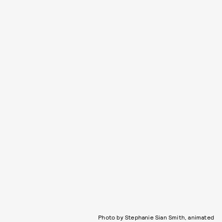
Photo by Stephanie Sian Smith, animated