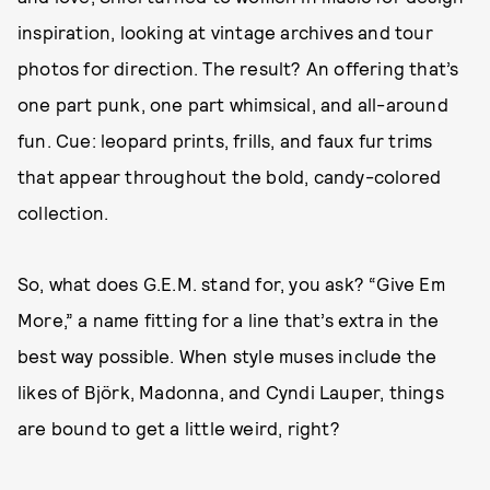
inspiration, looking at vintage archives and tour
photos for direction. The result? An offering that’s
one part punk, one part whimsical, and all-around
fun. Cue: leopard prints, frills, and faux fur trims
that appear throughout the bold, candy-colored
collection.
So, what does G.E.M. stand for, you ask? “Give Em
More,” a name fitting for a line that’s extra in the
best way possible. When style muses include the
likes of Björk, Madonna, and Cyndi Lauper, things
are bound to get a little weird, right?