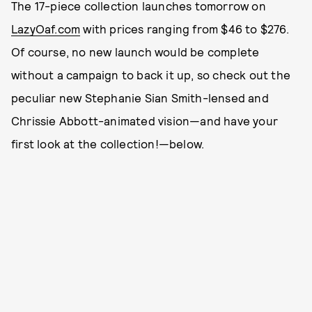
The 17-piece collection launches tomorrow on
LazyOaf.com
with prices ranging from $46 to $276.
Of course, no new launch would be complete
without a campaign to back it up, so check out the
peculiar new Stephanie Sian Smith-lensed and
Chrissie Abbott-animated vision—and have your
first look at the collection!—below.