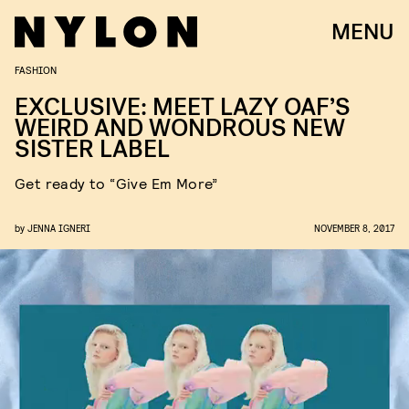
MENU
FASHION
EXCLUSIVE: MEET LAZY OAF’S
WEIRD AND WONDROUS NEW
SISTER LABEL
Get ready to “Give Em More”
by
JENNA IGNERI
NOVEMBER 8, 2017