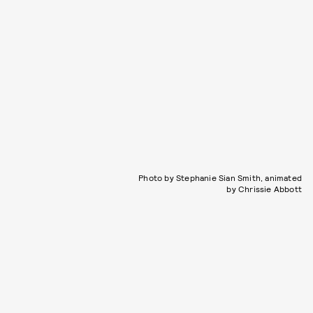
Photo by Stephanie Sian Smith, animated
by Chrissie Abbott