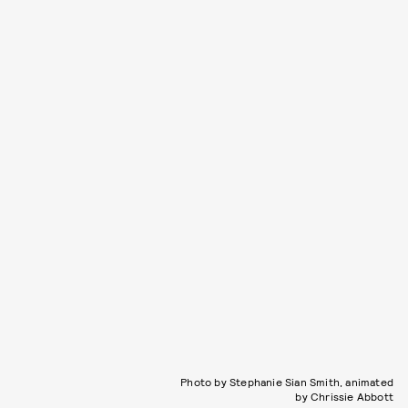
Photo by Stephanie Sian Smith, animated
by Chrissie Abbott