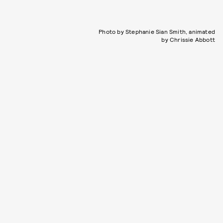
Photo by Stephanie Sian Smith, animated
by Chrissie Abbott