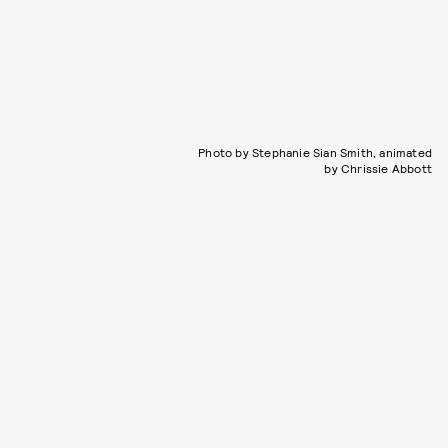
Photo by Stephanie Sian Smith, animated
by Chrissie Abbott