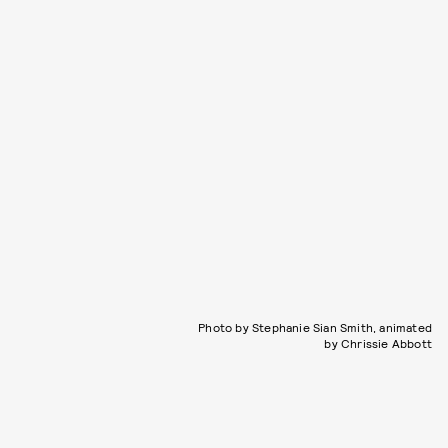
Photo by Stephanie Sian Smith, animated
by Chrissie Abbott