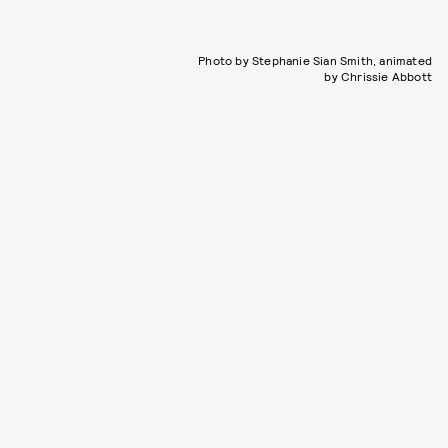
Photo by Stephanie Sian Smith, animated
by Chrissie Abbott