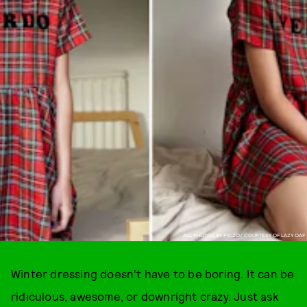
ALL PHOTOS BY PICZO/ COURTESY OF LAZY OAF
Winter dressing doesn't have to be boring. It can be
ridiculous, awesome, or downright crazy. Just ask