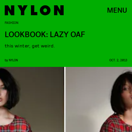
MENU
FASHION
LOOKBOOK: LAZY OAF
this winter, get weird.
by
NYLON
OCT. 2, 2013