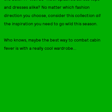
and dresses alike? No matter which fashion
direction you choose, consider this collection
all
the inspiration you need to go wild this season.
Who knows, maybe the best way to combat cabin
fever is with a really cool wardrobe...