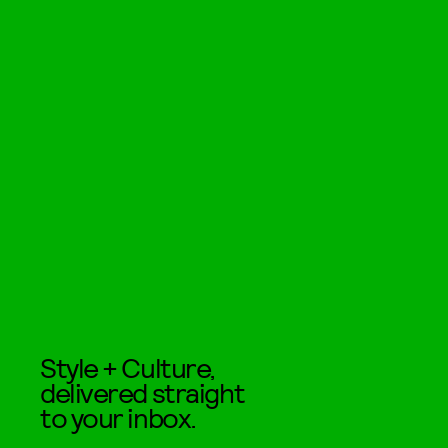
Style + Culture,
delivered straight
to your inbox.