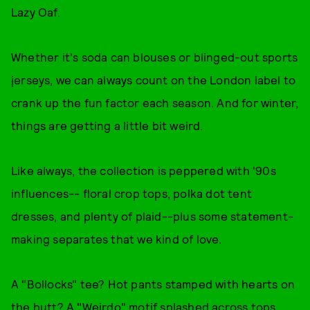
Lazy Oaf.
Whether it's soda can blouses or blinged-out sports
jerseys, we can always count on the London label to
crank up the fun factor each season. And for winter,
things are getting a little bit weird.
Like always, the collection is peppered with '90s
influences-- floral crop tops, polka dot tent
dresses, and plenty of plaid--plus some statement-
making separates that we kind of love.
A "Bollocks" tee? Hot pants stamped with hearts on
the butt? A "Weirdo" motif splashed across tops