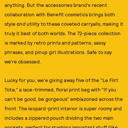
anything. But the accessories brand's recent
collaboration with Benefit cosmetics brings both
style
and
utility to these coveted carryalls, making it
truly it best of both worlds. The 72-piece collection
is marked by retro prints and patterns, sassy
phrases, and pinup girl illustrations. Safe to say
we’re obsessed.
Lucky for you, we'e giving away five of the "Le Flirt
Tote," a lace-trimmed, floral print bag with "If you
can’t be good, be gorgeous" emblazoned across the
front. The leopard-print interior is super roomy and
includes a zippered pouch dividing the two main
pockets, perfect for stashing important stuff (like