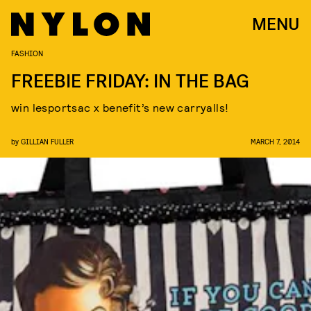
MENU
FASHION
FREEBIE FRIDAY: IN THE BAG
win lesportsac x benefit’s new carryalls!
by
GILLIAN FULLER
MARCH 7, 2014