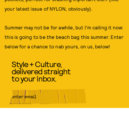
your latest issue of NYLON, obviously).
Summer may not be for awhile, but I'm calling it now:
this is going to be
the
beach bag this summer. Enter
below for a chance to nab yours, on us, below!
Style + Culture,
delivered straight
to your inbox.
SUBMIT
By subscribing to this BDG
newsletter, you agree to our
Terms