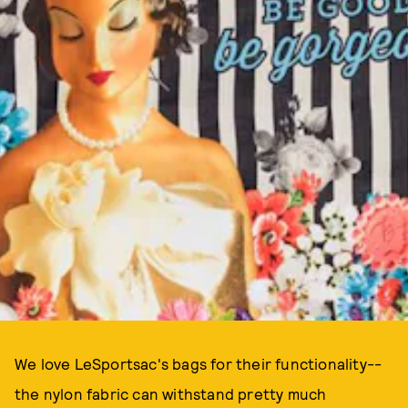
We love LeSportsac's bags for their functionality--
the nylon fabric can withstand pretty much