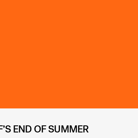
F’S END OF SUMMER