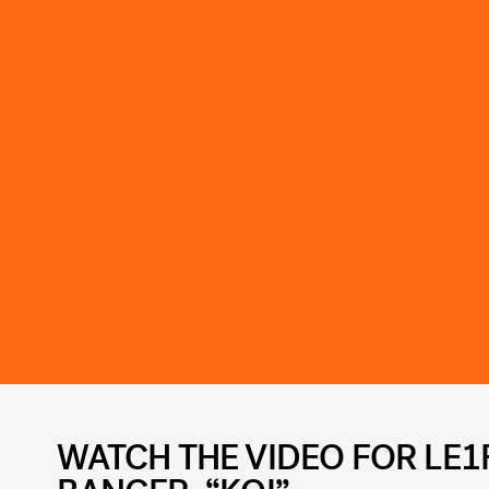
WATCH THE VIDEO FOR LE1