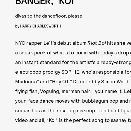
BANGER, “KOI”
divas to the dancefloor, please
by
HARRY CHARLESWORTH
NYC rapper Le1f’s debut album
Riot Boi
hits shelv
a sneak peek of what’s to come with today’s drop of 
an instant standard for the artist’s already-stron
electropop prodigy SOPHIE, who's responsible for
Madonna" and "Hey QT." Directed by Simon Ward, th
flying fish, Voguing,
merman hair
... you name it. L
your-face dance moves with bubblegum pop and med
sequin lips as the next big makeup trend and fig
video and all, “Koi” is the perfect song to sashay 