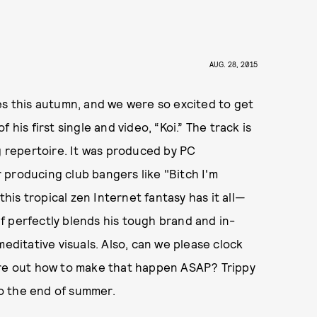
AUG. 28, 2015
es this autumn, and we were so excited to get
his first single and video, “Koi.” The track is
g repertoire. It was produced by PC
 producing club bangers like "Bitch I'm
is tropical zen Internet fantasy has it all—
e1f perfectly blends his tough brand and in-
itative visuals. Also, can we please clock
ure out how to make that happen ASAP? Trippy
to the end of summer.