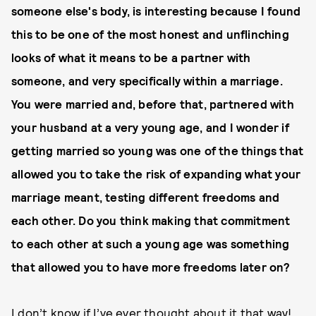
someone else's body, is interesting because I found
this to be o
ne of the most honest and unflinching
looks of what it means to be a partner with
someone, and very specifically within a marriage.
You were married and, before that, partnered with
your husband at a very young age, and I wonder if
getting married so young was one of the things that
allowed you to take the risk of expanding what your
marriage meant, testing different freedoms and
each other. Do you think making that commitment
to each other at such a young age was something
that allowed you to have more freedoms later on?
I don’t know if I’ve ever thought about it that way!