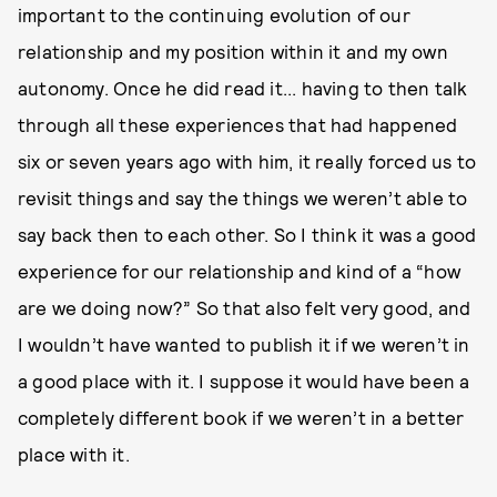
important to the continuing evolution of our
relationship and my position within it and my own
autonomy. Once he did read it... having to then talk
through all these experiences that had happened
six or seven years ago with him, it really forced us to
revisit things and say the things we weren’t able to
say back then to each other. So I think it was a good
experience for our relationship and kind of a “how
are we doing now?” So that also felt very good, and
I wouldn’t have wanted to publish it if we weren’t in
a good place with it. I suppose it would have been a
completely different book if we weren’t in a better
place with it.