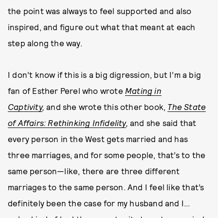
the point was always to feel supported and also
inspired, and figure out what that meant at each
step along the way.
I don’t know if this is a big digression, but I’m a big
fan of Esther Perel who wrote
Mating in
Captivity
,
and she wrote this other book,
The State
of Affairs: Rethinking Infidelity
,
and she said that
every person in the West gets married and has
three marriages, and for some people, that’s to the
same person—like, there are three different
marriages to the same person. And I feel like that’s
definitely been the case for my husband and I...