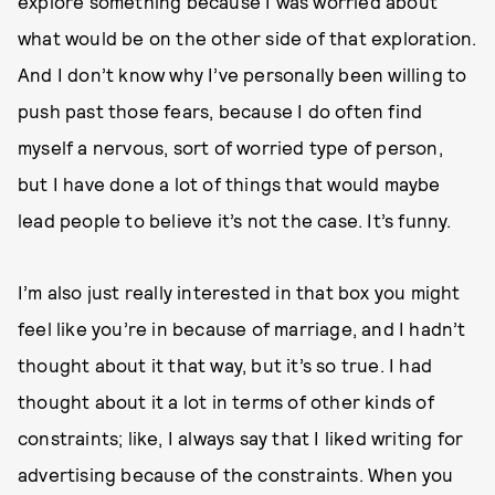
explore something because I was worried about
what would be on the other side of that exploration.
And I don’t know why I’ve personally been willing to
push past those fears, because I do often find
myself a nervous, sort of worried type of person,
but I have done a lot of things that would maybe
lead people to believe it’s not the case. It’s funny.
I’m also just really interested in that box you might
feel like you’re in because of marriage, and I hadn’t
thought about it that way, but it’s so true. I had
thought about it a lot in terms of other kinds of
constraints; like, I always say that I liked writing for
advertising because of the constraints. When you