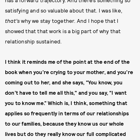
has a forward trajectory. And there’s something so
satisfying and so valuable about that. I was like,
that’s
why we stay together. And I hope that I
showed that that work is a big part of why that
relationship sustained.
I think it reminds me of the point at the end of the
book when you’re crying to your mother, and you’re
coming out to her, and she says, "You know, you
don’t have to tell me all this," and you say, “I want
you to know me.” Which is, I think, something that
applies so frequently in terms of our relationships
to our families, because they know us our whole
lives but do they really know our full complicated