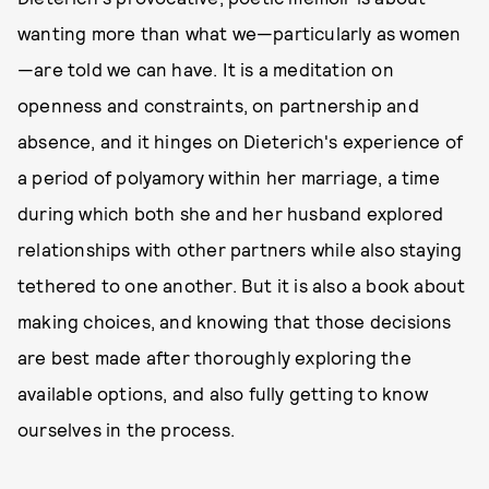
wanting more than what we—particularly as women
—are told we can have. It is a meditation on
openness and constraints, on partnership and
absence, and it hinges on Dieterich's experience of
a period of polyamory within her marriage, a time
during which both she and her husband explored
relationships with other partners while also staying
tethered to one another. But it is also a book about
making choices, and knowing that those decisions
are best made after thoroughly exploring the
available options, and also fully getting to know
ourselves in the process.