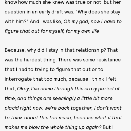
know how much she knew was true or not, but her
question in an early draft was, “Why does she stay
with him?” And I was like,
Oh my god, now I have to
figure that out for myself, for my own life
.
Because, why did I stay in that relationship? That
was the hardest thing. There was some resistance
that I had to trying to figure that out or to
interrogate that too much, because I think I felt
that,
Okay, I’ve come through this crazy period of
time, and things are seemingly a little bit more
placid right now, we’re back together, I don’t want
to think about this too much, because what if that
makes me blow the whole thing up again?
But I