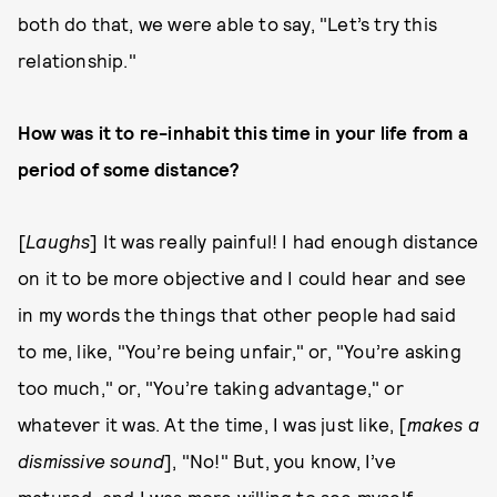
both do that, we were able to say, "Let’s try this
relationship."
How was it to re-inhabit this time in your life from a
period of some distance?
[
Laughs
] It was really painful! I had enough distance
on it to be more objective and I could hear and see
in my words the things that other people had said
to me, like, "You’re being unfair," or, "You’re asking
too much," or, "You’re taking advantage," or
whatever it was. At the time, I was just like, [
makes a
dismissive sound
], "No!" But, you know, I’ve