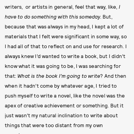
writers, or artists in general, feel that way, like,
I
have to do something with this someday.
But,
because that was always in my head, I kept a lot of
materials that I felt were significant in some way, so
I had all of that to reflect on and use for research. I
always knew I’d wanted to write a book, but I didn’t
know what it was going to be, I was searching for
that:
What is the book I’m going to write
? And then
when it hadn’t come by whatever age, I tried to
push myself to write a novel, like the novel was the
apex of creative achievement or something. But it
just wasn’t my natural inclination to write about
things that were too distant from my own