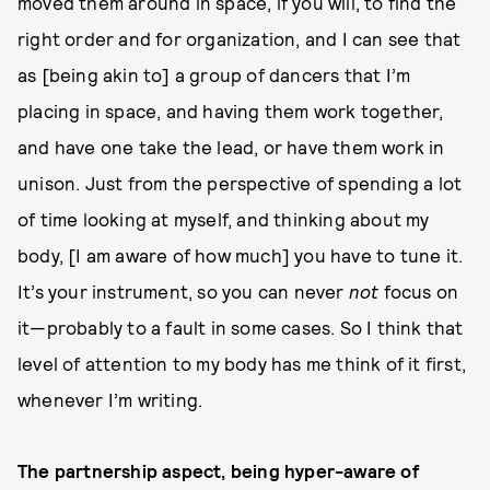
moved them around in space, if you will, to find the
right order and for organization, and I can see that
as [being akin to] a group of dancers that I’m
placing in space, and having them work together,
and have one take the lead, or have them work in
unison. Just from the perspective of spending a lot
of time looking at myself, and thinking about my
body, [I am aware of how much] you have to tune it.
It’s your instrument, so you can never
not
focus on
it—probably to a fault in some cases. So I think that
level of attention to my body has me think of it first,
whenever I’m writing.
The partnership aspect, being hyper-aware of