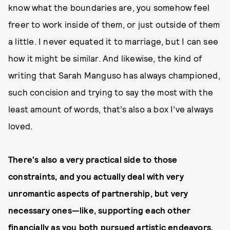
know what the boundaries are, you somehow feel
freer to work inside of them, or just outside of them
a little. I never equated it to marriage, but I can see
how it might be similar. And likewise, the kind of
writing that Sarah Manguso has always championed,
such concision and trying to say the most with the
least amount of words, that’s also a box I’ve always
loved.
There's also a very practical side to those
constraints, and you actually deal with very
unromantic aspects of partnership, but very
necessary ones—like, supporting each other
financially as you both pursued artistic endeavors.