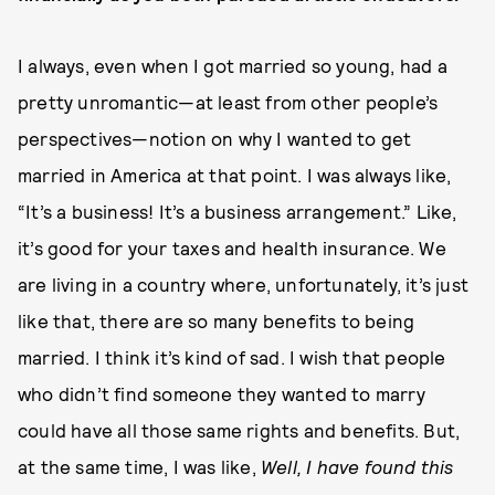
I always, even when I got married so young, had a
pretty unromantic—at least from other people’s
perspectives—notion on why I wanted to get
married in America at that point. I was always like,
“It’s a business! It’s a business arrangement.” Like,
it’s good for your taxes and health insurance. We
are living in a country where, unfortunately, it’s just
like that, there are so many benefits to being
married. I think it’s kind of sad. I wish that people
who didn’t find someone they wanted to marry
could have all those same rights and benefits. But,
at the same time, I was like,
Well, I have found this