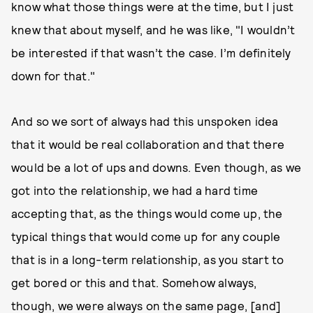
know what those things were at the time, but I just
knew that about myself, and he was like, "I wouldn’t
be interested if that wasn’t the case. I’m definitely
down for that."
And so we sort of always had this unspoken idea
that it would be real collaboration and that there
would be a lot of ups and downs. Even though, as we
got into the relationship, we had a hard time
accepting that, as the things would come up, the
typical things that would come up for any couple
that is in a long-term relationship, as you start to
get bored or this and that. Somehow always,
though, we were always on the same page, [and]