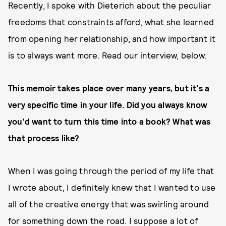
Recently, I spoke with Dieterich about the peculiar
freedoms that constraints afford, what she learned
from opening her relationship, and how important it
is to always want more. Read our interview, below.
This memoir takes place over many years, but it's a
very specific time in your life. Did you always know
you'd want to turn this time into a book? What was
that process like?
When I was going through the period of my life that
I wrote about, I definitely knew that I wanted to use
all of the creative energy that was swirling around
for something down the road. I suppose a lot of