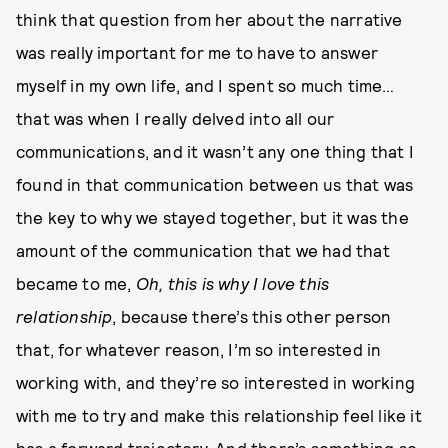
think that question from her about the narrative
was really important for me to have to answer
myself in my own life, and I spent so much time…
that was when I really delved into all our
communications, and it wasn’t any one thing that I
found in that communication between us that was
the key to why we stayed together, but it was the
amount of the communication that we had that
became to me,
Oh, this is why I love this
relationship
, because there’s this other person
that, for whatever reason, I’m so interested in
working with, and they’re so interested in working
with me to try and make this relationship feel like it