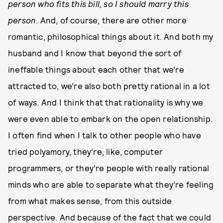
person who fits this bill, so I should marry this
person
. And, of course, there are other more
romantic, philosophical things about it. And both my
husband and I know that beyond the sort of
ineffable things about each other that we’re
attracted to, we’re also both pretty rational in a lot
of ways. And I think that that rationality is why we
were even able to embark on the open relationship.
I often find when I talk to other people who have
tried polyamory, they’re, like, computer
programmers, or they’re people with really rational
minds who are able to separate what they’re feeling
from what makes sense, from this outside
perspective. And because of the fact that we could