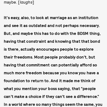
maybe. [
laughs
]
It's easy, also, to look at marriage as an institution
and see it as outdated and not perhaps necessary.
But, and maybe this has to do with the BDSM thing,
having that constraint and knowing that that bond
is there, actually encourages people to explore
their freedoms. Most people probably don’t, but
having that commitment can potentially afford so
much more freedom because you know you have a
foundation to return to. And it made me think of
what you mention your boss saying, that “people
can’t make a choice if they can’t see a difference.”
In a world where so many things seem the same, you