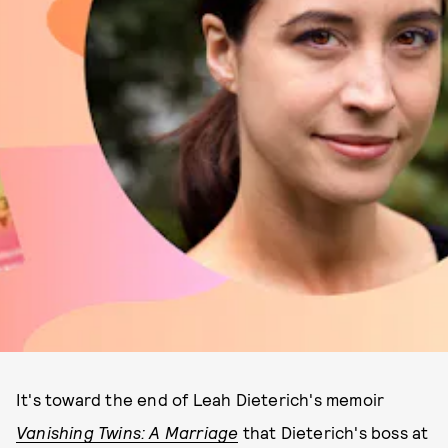
It's toward the end of Leah Dieterich's memoir
Vanishing Twins: A Marriage
that Dieterich's boss at