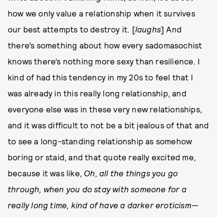
how we only value a relationship when it survives
our best attempts to destroy it. [
l
aughs
] And
there’s something about how every sadomasochist
knows there’s nothing more sexy than resilience. I
kind of had this tendency in my 20s to feel that I
was already in this really long relationship, and
everyone else was in these very new relationships,
and it was difficult to not be a bit jealous of that and
to see a long-standing relationship as somehow
boring or staid, and that quote really excited me,
because it was like,
Oh, all the things you go
through, when you do stay with someone for a
really long time, kind of have a darker eroticism
—