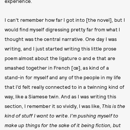
experience.
I can’t remember how far I got into [the novel], but I
would find myself digressing pretty far from what I
thought was the central narrative. One day I was
writing, and I just started writing this little prose
poem almost about the ligature o and e that are
smashed together in French [œ], as kind of a
stand-in for myself and any of the people in my life
that I’d felt really connected to in a twinning kind of
way, like a Siamese twin. And as I was writing this
section, I remember it so vividly, I was like,
This is the
kind of stuff I want to write
.
I’m pushing myself to
make up things for the sake of it being fiction, but