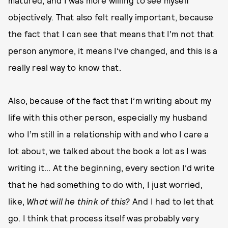
matured, and I was more willing to see myself
objectively. That also felt really important, because
the fact that I can see that means that I’m not that
person anymore, it means I’ve changed, and this is a
really real way to know that.
Also, because of the fact that I’m writing about my
life with this other person, especially my husband
who I’m still in a relationship with and who I care a
lot about, we talked about the book a lot as I was
writing it... At the beginning, every section I’d write
that he had something to do with, I just worried,
like,
What will he think of this?
And I had to let that
go. I think that process itself was probably very