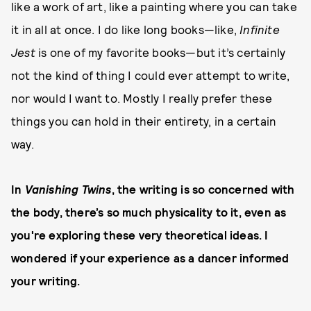
like a work of art, like a painting where you can take
it in all at once. I do like long books—like,
Infinite
Jest
is one of my favorite books—but it’s certainly
not the kind of thing I could ever attempt to write,
nor would I want to. Mostly I really prefer these
things you can hold in their entirety, in a certain
way.
In
Vanishing Twins
, the writing is so concerned with
the body, there’s so much physicality to it, even as
you're exploring these very theoretical ideas. I
wondered if your experience as a dancer informed
your writing.