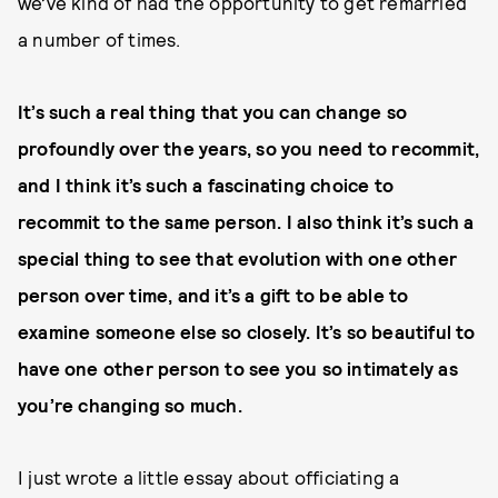
we’ve kind of had the opportunity to get remarried
a number of times.
It’s such a real thing that you can change so
profoundly over the years, so you need to recommit,
and I think it’s such a fascinating choice to
recommit to the same person. I also think it’s such a
special thing to see that evolution with one other
person over time, and it’s a gift to be able to
examine someone else so closely. It’s so beautiful to
have one other person to see you so intimately as
you’re changing so much.
I just wrote a little essay about officiating a