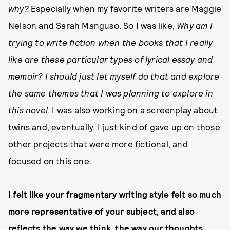
why
?
Especially when my favorite writers are Maggie
Nelson and Sarah Manguso. So I was like,
Why am I
trying to write fiction when the books that I really
like are these particular types of lyrical essay and
memoir? I should just let myself do that and explore
the same themes that I was planning to explore in
this novel
. I was also working on a screenplay about
twins and, eventually, I just kind of gave up on those
other projects that were more fictional, and
focused on this one.
I felt like your fragmentary writing style felt so much
more representative of your subject, and also
reflects the way we think, the way our thoughts