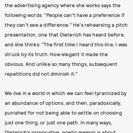
the advertising agency where she works says the
following words: "People can't have a preference if
they can't see a difference." He's rehearsing a pitch
presentation, one that Dieterich has heard before,
and she thinks: "The first time I heard this line, I was
struck by its truth. How elegant it made the
obvious. And unlike so many things, subsequent
repetitions did not diminish it."
We live in a world in which we can feel tyrannized by
an abundance of options, and then, paradoxically,
punished for not being able to settle on choosing
just one thing, or just one path. In many ways,
Dieterich's provocative, poetic memoir is about