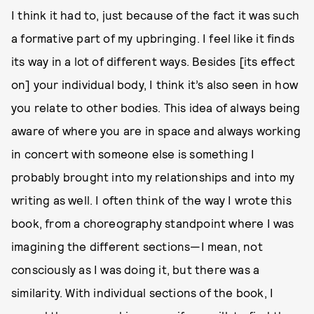
I think it had to, just because of the fact it was such
a formative part of my upbringing. I feel like it finds
its way in a lot of different ways. Besides [its effect
on] your individual body, I think it’s also seen in how
you relate to other bodies. This idea of always being
aware of where you are in space and always working
in concert with someone else is something I
probably brought into my relationships and into my
writing as well. I often think of the way I wrote this
book, from a choreography standpoint where I was
imagining the different sections—I mean, not
consciously as I was doing it, but there was a
similarity. With individual sections of the book, I