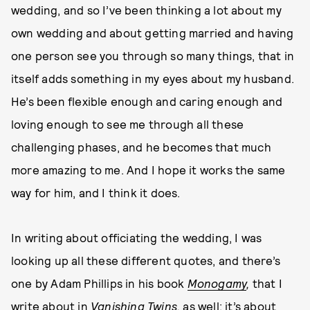
wedding, and so I’ve been thinking a lot about my
own wedding and about getting married and having
one person see you through so many things, that in
itself adds something in my eyes about my husband.
He’s been flexible enough and caring enough and
loving enough to see me through all these
challenging phases, and he becomes that much
more amazing to me. And I hope it works the same
way for him, and I think it does.
In writing about officiating the wedding, I was
looking up all these different quotes, and there’s
one by Adam Phillips in his book
Monogamy
,
that I
write about in
Vanishing Twins,
as well; it’s about