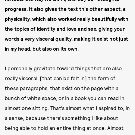
progress. It also gives the text this other aspect, a
physicality, which also worked really beautifully with
the topics of identity and love and sex, giving your
words a very visceral quality, making it exist not just
in my head, but also on its own.
I personally gravitate toward things that are also
really visceral, [that can be felt in] the form of
these paragraphs, that exist on the page with a
bunch of white space, or in a book you can read in
almost one sitting. That’s almost what I aspired to, in
a sense, because there’s something I like about
being able to hold an entire thing at once. Almost