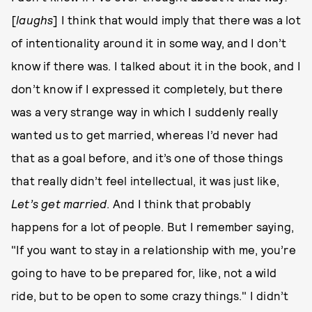
[
l
aughs
] I think that would imply that there was a lot
of intentionality around it in some way, and I don’t
know if there was. I talked about it in the book, and I
don’t know if I expressed it completely, but there
was a very strange way in which I suddenly really
wanted us to get married, whereas I’d never had
that as a goal before, and it’s one of those things
that really didn’t feel intellectual, it was just like,
Let’s get married
. And I think that probably
happens for a lot of people. But I remember saying,
"If you want to stay in a relationship with me, you’re
going to have to be prepared for, like, not a wild
ride, but to be open to some crazy things." I didn’t