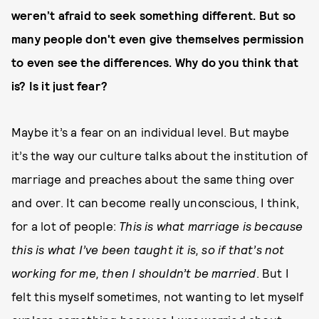
weren’t afraid to seek something different. But so
many people don't even give themselves permission
to even see the differences. Why do you think that
is? Is it just fear?
Maybe it’s a fear on an individual level. But maybe
it’s the way our culture talks about the institution of
marriage and preaches about the same thing over
and over. It can become really unconscious, I think,
for a lot of people:
This is what marriage is because
this is what I’ve been taught it is, so if that’s not
working for me, then I shouldn’t be married
. But I
felt this myself sometimes, not wanting to let myself