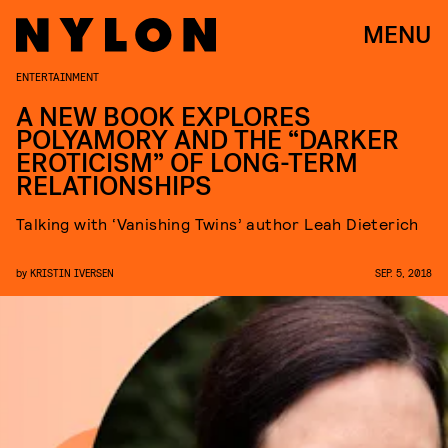
MENU
ENTERTAINMENT
A NEW BOOK EXPLORES
POLYAMORY AND THE “DARKER
EROTICISM” OF LONG-TERM
RELATIONSHIPS
Talking with ‘Vanishing Twins’ author Leah Dieterich
by
KRISTIN IVERSEN
SEP. 5, 2018