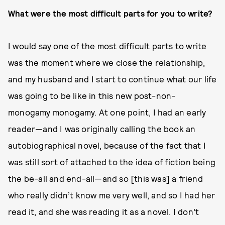
What were the most difficult parts for you to write?
I would say one of the most difficult parts to write
was the moment where we close the relationship,
and my husband and I start to continue what our life
was going to be like in this new post-non-
monogamy monogamy. At one point, I had an early
reader—and I was originally calling the book an
autobiographical novel, because of the fact that I
was still sort of attached to the idea of fiction being
the be-all and end-all—and so [this was] a friend
who really didn’t know me very well, and so I had her
read it, and she was reading it as a novel. I don’t