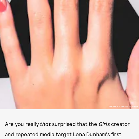
IMAGE COURTESY LENNY
Are you really
that
surprised that the
Girls
creator
and repeated media target Lena Dunham’s first