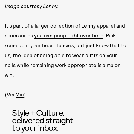
Image courtesy Lenny.
It’s part of a larger collection of Lenny apparel and
accessories
you can peep right over here
. Pick
some up if your heart fancies, but just know that to
us, the idea of being able to wear butts on your
nails while remaining work appropriate is a major
win.
(Via
Mic
)
Style + Culture,
delivered straight
to your inbox.