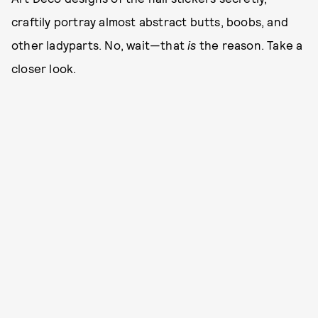
craftily portray almost abstract butts, boobs, and
other ladyparts. No, wait—that
is
the reason. Take a
closer look.