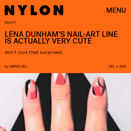
MENU
BEAUTY
LENA DUNHAM’S NAIL-ART LINE
IS ACTUALLY VERY CUTE
don’t look that surprised.
by
GABRIEL BELL
DEC. 1, 2015