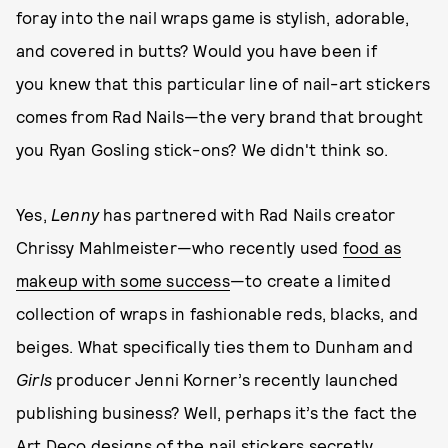
foray into the nail wraps game is stylish, adorable,
and covered in butts? Would you have been if
you knew that this particular line of nail-art stickers
comes from Rad Nails—the very brand that brought
you Ryan Gosling stick-ons? We didn't think so.
Yes,
Lenny
has partnered with Rad Nails creator
Chrissy Mahlmeister—who recently used
food as
makeup with some success
—to create a limited
collection of wraps in fashionable reds, blacks, and
beiges. What specifically ties them to Dunham and
Girls
producer Jenni Korner’s recently launched
publishing business? Well, perhaps it’s the fact the
Art Deco designs of the nail stickers secretly,