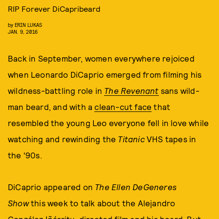
RIP Forever DiCapribeard
by
ERIN LUKAS
JAN. 9, 2016
Back in September, women everywhere rejoiced
when Leonardo DiCaprio emerged from filming his
wildness-battling role in
The Revenant
sans wild-
man beard, and with a
clean-cut face
that
resembled the young Leo everyone fell in love while
watching and rewinding the
Titanic
VHS tapes in
the '90s.
DiCaprio appeared on
The Ellen DeGeneres
Show
this week to talk about the Alejandro