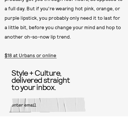
a full day. But if you're wearing hot pink, orange, or
purple lipstick, you probably only need it to last for
a little bit, before you change your mind and hop to
another oh-so-now lip trend.
$18 at Urbans or online
Style + Culture,
delivered straight
to your inbox.
SUBMIT