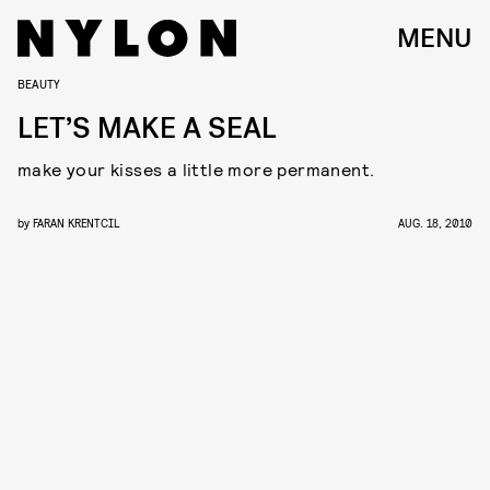
MENU
BEAUTY
LET’S MAKE A SEAL
make your kisses a little more permanent.
by
FARAN KRENTCIL
AUG. 18, 2010