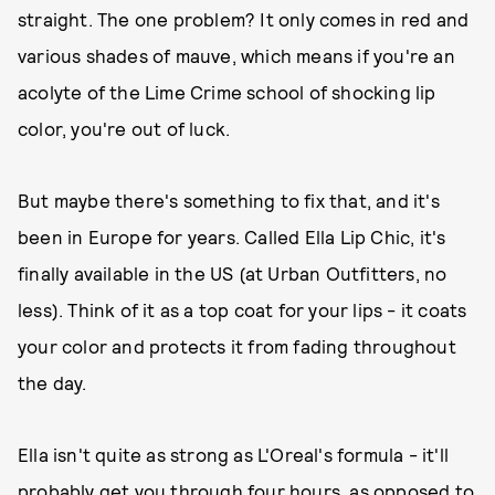
straight. The one problem? It only comes in red and
various shades of mauve, which means if you're an
acolyte of the Lime Crime school of shocking lip
color, you're out of luck.
But maybe there's something to fix that, and it's
been in Europe for years. Called Ella Lip Chic, it's
finally available in the US (at Urban Outfitters, no
less). Think of it as a top coat for your lips - it coats
your color and protects it from fading throughout
the day.
Ella isn't quite as strong as L'Oreal's formula - it'll
probably get you through four hours, as opposed to