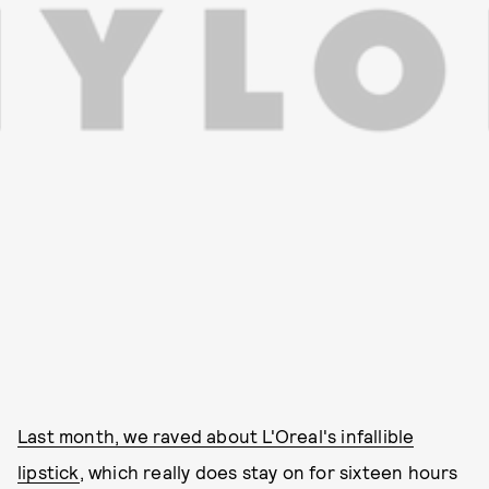
Last month, we raved about L'Oreal's infallible
lipstick
, which really does stay on for sixteen hours