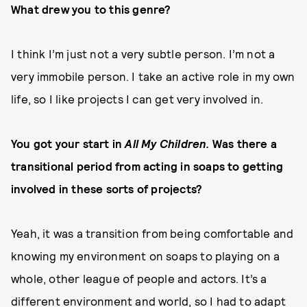
What drew you to this genre?
I think I’m just not a very subtle person. I’m not a
very immobile person. I take an active role in my own
life, so I like projects I can get very involved in.
You got your start in
All My Children.
Was there a
transitional period from acting in soaps to getting
involved in these sorts of projects?
Yeah, it was a transition from being comfortable and
knowing my environment on soaps to playing on a
whole, other league of people and actors. It’s a
different environment and world, so I had to adapt