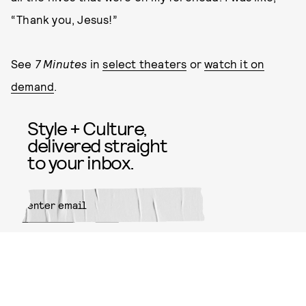
“Thank you, Jesus!”
See
7 Minutes
in
select theaters
or
watch it on
demand
.
Style + Culture,
delivered straight
to your inbox.
SUBMIT
By subscribing to this BDG
newsletter, you agree to our
Terms
of Service
and
Privacy Policy