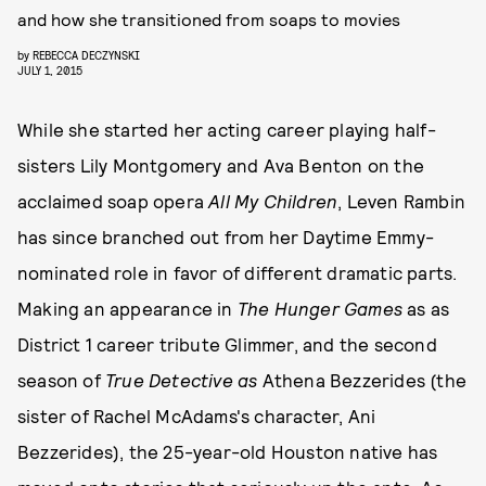
and how she transitioned from soaps to movies
by
REBECCA DECZYNSKI
JULY 1, 2015
While she started her acting career playing half-
sisters Lily Montgomery and Ava Benton on the
acclaimed soap opera
All My Children
, Leven Rambin
has since branched out from her Daytime Emmy-
nominated role in favor of different dramatic parts.
Making an appearance in
The Hunger Games
as as
District 1 career tribute Glimmer, and the second
season of
True Detective as
Athena Bezzerides (the
sister of Rachel McAdams's character, Ani
Bezzerides), the 25-year-old Houston native has