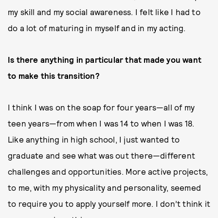
my skill and my social awareness. I felt like I had to
do a lot of maturing in myself and in my acting.
Is there anything in particular that made you want
to make this transition?
I think I was on the soap for four years—all of my
teen years—from when I was 14 to when I was 18.
Like anything in high school, I just wanted to
graduate and see what was out there—different
challenges and opportunities. More active projects,
to me, with my physicality and personality, seemed
to require you to apply yourself more. I don’t think it