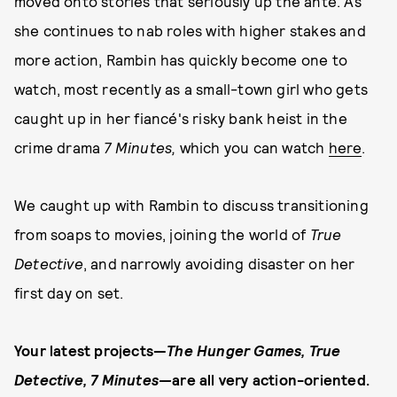
moved onto stories that seriously up the ante. As
she continues to nab roles with higher stakes and
more action, Rambin has quickly become one to
watch, most recently as a small-town girl who gets
caught up in her fiancé's risky bank heist in the
crime drama
7 Minutes,
which you can watch
here
.
We caught up with Rambin
to discuss transitioning
from soaps to movies, joining the world of
True
Detective
, and narrowly avoiding disaster on her
first day on set.
Your latest projects—
The Hunger Games, True
Detective, 7 Minutes—
are all very action-oriented.