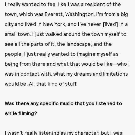
I really wanted to feel like I was a resident of the
town, which was Everett, Washington. I’m from a big
city and lived in New York, and I’ve never [lived] in a
small town. I just walked around the town myself to
see all the parts of it, the landscape, and the
people. I just really wanted to imagine myself as
being from there and what that would be like—who I
was in contact with, what my dreams and limitations
would be. All that kind of stuff.
Was there any specific music that you listened to
while filming?
I wasn’t really listening as my character, but I was