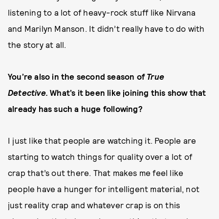
listening to a lot of heavy-rock stuff like Nirvana
and Marilyn Manson. It didn’t really have to do with
the story at all.
You’re also in the second season of
True
Detective.
What’s it been like joining this show that
already has such a huge following?
I just like that people are watching it. People are
starting to watch things for quality over a lot of
crap that’s out there. That makes me feel like
people have a hunger for intelligent material, not
just reality crap and whatever crap is on this