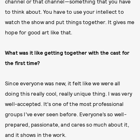
channel or that channel—something that you have
to think about. You have to use your intellect to
watch the show and put things together. It gives me
hope for good art like that.
What was it like getting together with the cast for
the first time?
Since everyone was new, it felt like we were all
doing this really cool, really unique thing. I was very
well-accepted. It’s one of the most professional
groups I’ve ever seen before. Everyone’s so well-
prepared, passionate, and cares so much about it,
and it shows in the work.