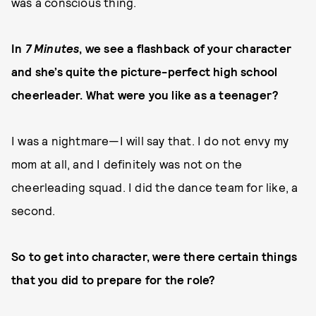
was a conscious thing.
In
7 Minutes
, we see a flashback of your character
and she’s quite the picture-perfect high school
cheerleader. What were you like as a teenager?
I was a nightmare—I will say that. I do not envy my
mom at all, and I definitely was not on the
cheerleading squad. I did the dance team for like, a
second.
So to get into character, were there certain things
that you did to prepare for the role?