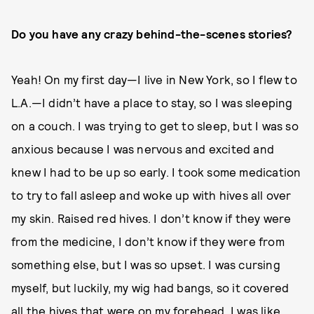
Do you have any crazy behind-the-scenes stories?
Yeah! On my first day—I live in New York, so I flew to
L.A.—I didn’t have a place to stay, so I was sleeping
on a couch. I was trying to get to sleep, but I was so
anxious because I was nervous and excited and
knew I had to be up so early. I took some medication
to try to fall asleep and woke up with hives all over
my skin. Raised red hives. I don’t know if they were
from the medicine, I don’t know if they were from
something else, but I was so upset. I was cursing
myself, but luckily, my wig had bangs, so it covered
all the hives that were on my forehead. I was like,