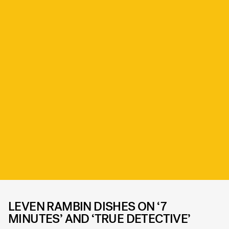
LEVEN RAMBIN DISHES ON ‘7
MINUTES’ AND ‘TRUE DETECTIVE’