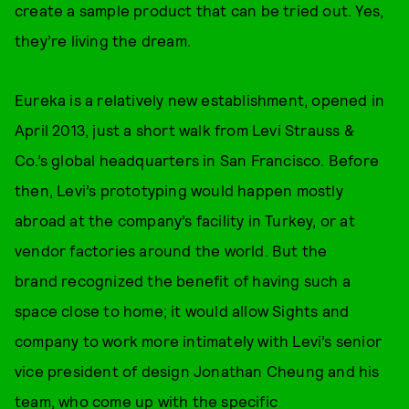
create a sample product that can be tried out. Yes,
they’re living the dream.
Eureka is a relatively new establishment, opened in
April 2013, just a short walk from Levi Strauss &
Co.’s global headquarters in San Francisco. Before
then, Levi’s prototyping would happen mostly
abroad at the company’s facility in Turkey, or at
vendor factories around the world. But the
brand recognized the benefit of having such a
space close to home; it would allow Sights and
company to work more intimately with Levi’s senior
vice president of design Jonathan Cheung and his
team, who come up with the specific