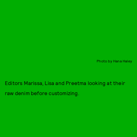
Photo by Hana Haley
Editors Marissa, Lisa and Preetma looking at their
raw denim before customizing.