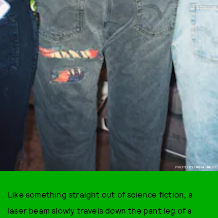
PHOTO BY HANA HALEY
Like something straight out of science fiction, a
laser beam slowly travels down the pant leg of a