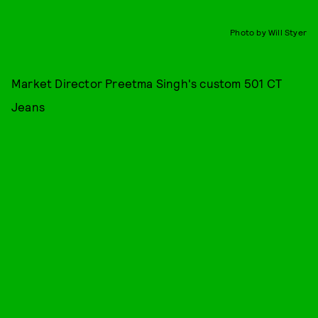
Photo by Will Styer
Market Director Preetma Singh's custom 501 CT
Jeans