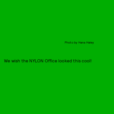
Photo by Hana Haley
We wish the NYLON Office looked this cool!