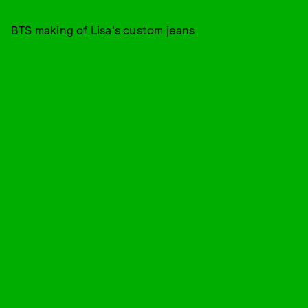
BTS making of Lisa's custom jeans