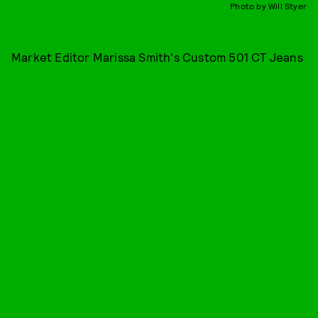
Photo by Will Styer
Market Editor Marissa Smith's Custom 501 CT Jeans