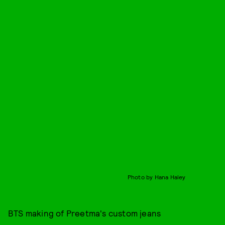
Photo by Hana Haley
BTS making of Preetma's custom jeans