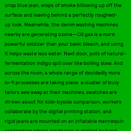
crisp blue jean, wisps of smoke billowing up off the
surface and leaving behind a perfectly roughed-
up look. Meanwhile, the denim washing machines
nearby are generating ozone—O3 gas is a more
powerful oxidizer than your basic bleach, and using
it helps waste less water. Next door, pots of natural-
fermentation indigo spill over like boiling stew. And
across the room, a whole range of decidedly more
lo-fi processes are taking place: a cluster of busy
tailors sew away at their machines, swatches are
strewn about for side-byside comparison, workers
collaborate by the digital printing station, and
rigid jeans are mounted on an inflatable mannequin
contraption where sandpaper is applied by hand.