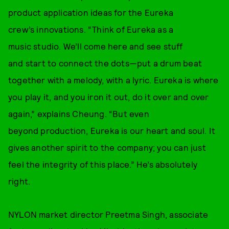
product application ideas for the Eureka
crew’s innovations. “Think of Eureka as a
music studio. We’ll come here and see stuff
and start to connect the dots—put a drum beat
together with a melody, with a lyric. Eureka is where
you play it, and you iron it out, do it over and over
again,” explains Cheung. “But even
beyond production, Eureka is our heart and soul. It
gives another spirit to the company; you can just
feel the integrity of this place.” He’s absolutely
right.
NYLON market director Preetma Singh, associate