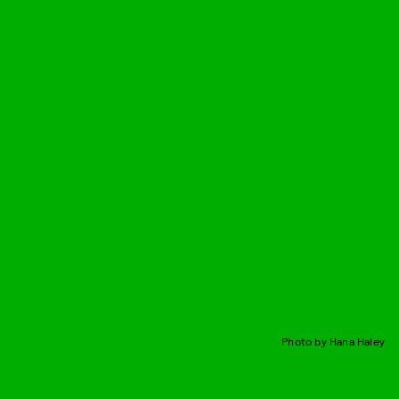
Photo by Hana Haley