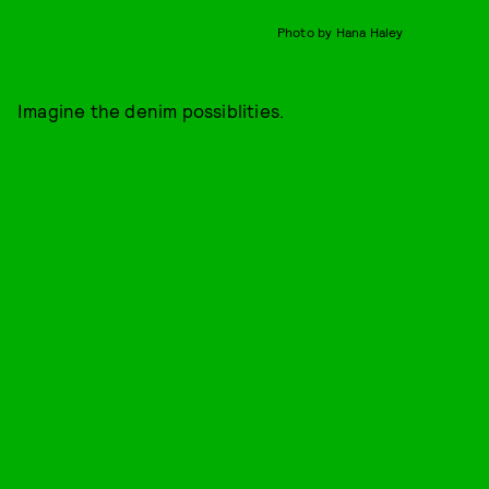
Photo by Hana Haley
Imagine the denim possiblities.