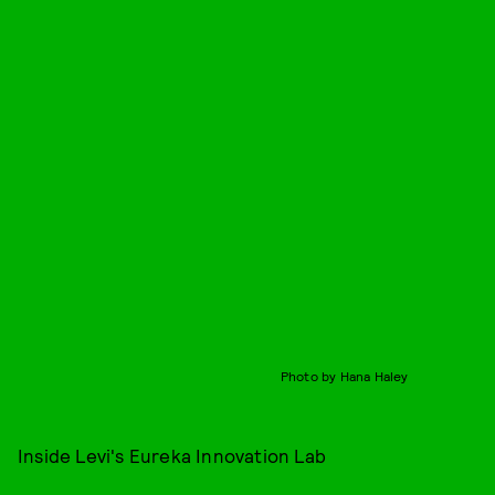
Photo by Hana Haley
Inside Levi's Eureka Innovation Lab