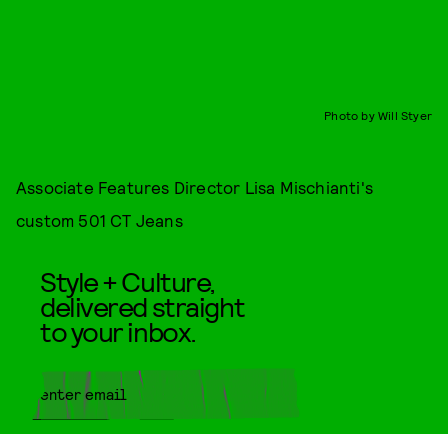
Photo by Will Styer
Associate Features Director Lisa Mischianti's
custom 501 CT Jeans
Style + Culture,
delivered straight
to your inbox.