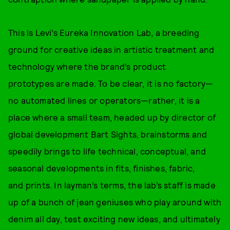
This is Levi’s Eureka Innovation Lab, a breeding
ground for creative ideas in artistic treatment and
technology where the brand’s product
prototypes are made. To be clear, it is no factory—
no automated lines or operators—rather, it is a
place where a small team, headed up by director of
global development Bart Sights, brainstorms and
speedily brings to life technical, conceptual, and
seasonal developments in fits, finishes, fabric,
and prints. In layman’s terms, the lab’s staff is made
up of a bunch of jean geniuses who play around with
denim all day, test exciting new ideas, and ultimately