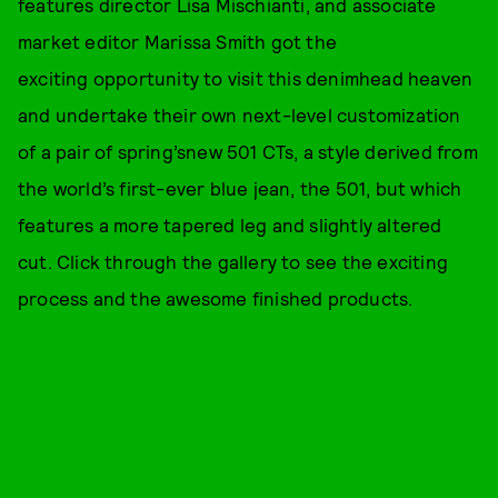
features director Lisa Mischianti, and associate
market editor Marissa Smith got the
exciting opportunity to visit this denimhead heaven
and undertake their own next-level customization
of a pair of spring’snew 501 CTs, a style derived from
the world’s first-ever blue jean, the 501, but which
features a more tapered leg and slightly altered
cut. Click through the gallery to see the exciting
process and the awesome finished products.