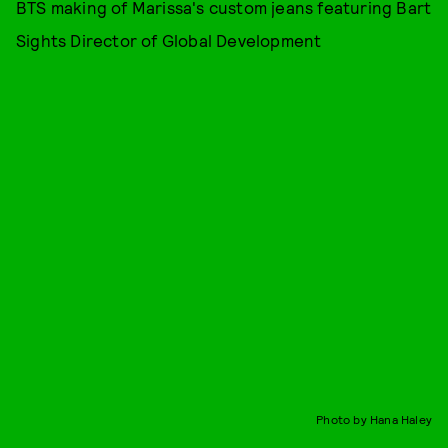
BTS making of Marissa's custom jeans featuring Bart
Sights Director of Global Development
Photo by Hana Haley