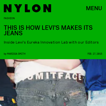
MENU
FASHION
THIS IS HOW LEVI’S MAKES ITS
JEANS
Inside Levi’s Eureka Innovation Lab with our Editors
by
MARISSA SMITH
FEB. 27, 2015