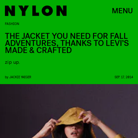
MENU
FASHION
THE JACKET YOU NEED FOR FALL
ADVENTURES, THANKS TO LEVI’S
MADE & CRAFTED
zip up.
by
JACKIE YAEGER
SEP. 17, 2014