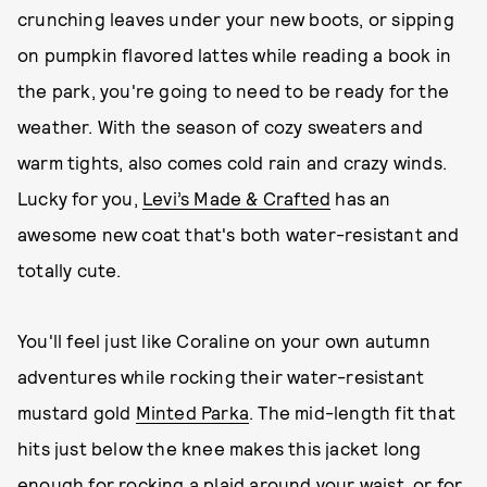
crunching leaves under your new boots, or sipping
on pumpkin flavored lattes while reading a book in
the park, you're going to need to be ready for the
weather. With the season of cozy sweaters and
warm tights, also comes cold rain and crazy winds.
Lucky for you,
Levi’s Made & Crafted
has an
awesome new coat that's both water-resistant and
totally cute.
You'll feel just like Coraline on your own autumn
adventures while rocking their water-resistant
mustard gold
Minted Parka
. The mid-length fit that
hits just below the knee makes this jacket long
enough for rocking a plaid around your waist, or for