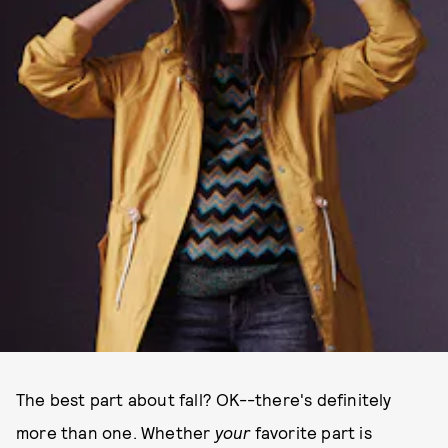
The best part about fall? OK--there's definitely
more than one. Whether
your
favorite part is