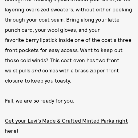
layering oversized sweaters, without either peeking
through your coat seam. Bring along your latte
punch card, your wool gloves, and your
favorite
berry lipstick
inside one of the coat's three
front pockets for easy access. Want to keep out
those cold winds? This coat even has two front
waist pulls
and
comes with a brass zipper front
closure to keep you toasty.
Fall, we are
so
ready for you.
Get your Levi’s Made & Crafted Minted Parka right
here!