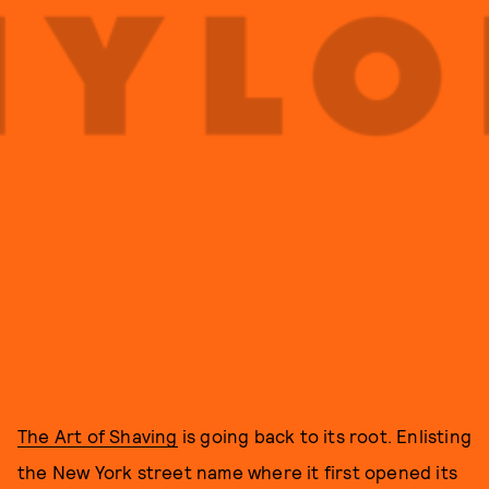
The Art of Shaving
is going back to its root. Enlisting
the New York street name where it first opened its