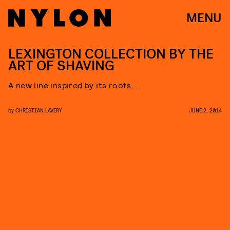
MENU
LEXINGTON COLLECTION BY THE
ART OF SHAVING
A new line inspired by its roots…
by
CHRISTIAN LAVERY
JUNE 2, 2014