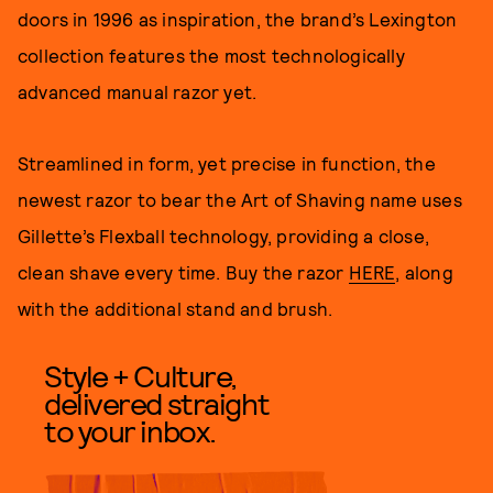
doors in 1996 as inspiration, the brand’s Lexington
collection features the most technologically
advanced manual razor yet.
Streamlined in form, yet precise in function, the
newest razor to bear the Art of Shaving name uses
Gillette’s Flexball technology, providing a close,
clean shave every time. Buy the razor
HERE
, along
with the additional stand and brush.
Style + Culture,
delivered straight
to your inbox.