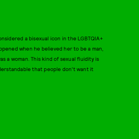
nsidered a bisexual icon in the LGBTQIA+
happened when he believed her to be a man,
 a woman. This kind of sexual fluidity is
nderstandable that people don't want it