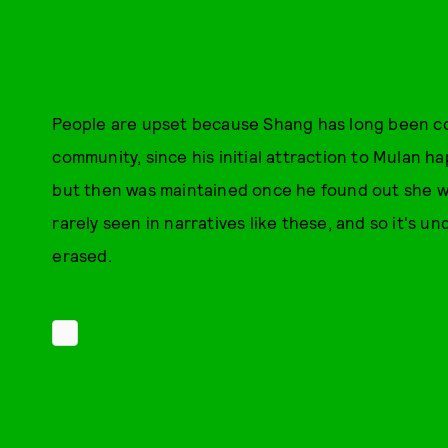
People are upset because Shang has long been co
community, since his initial attraction to Mulan 
but then was maintained once he found out she was
rarely seen in narratives like these, and so it's u
erased.