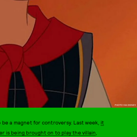
PHOTO VIA DISNEY.
o be a magnet for controversy. Last week,
it
 is being brought on to play the villain
,