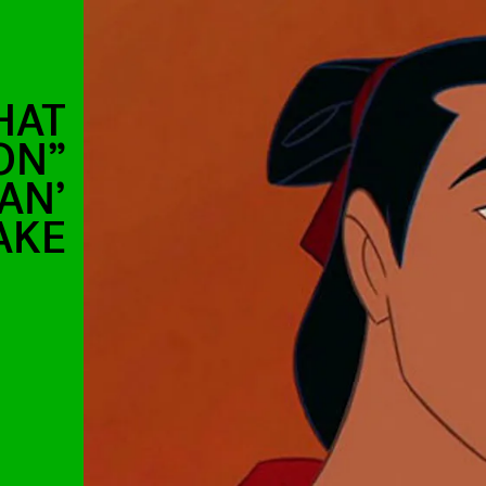
HAT
ON”
AN’
AKE