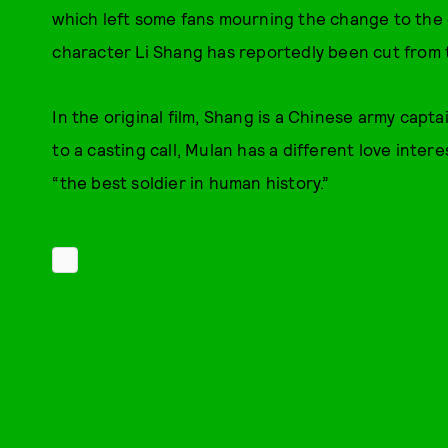
which left some fans mourning the change to the o
character Li Shang has reportedly been cut from the
In the original film, Shang is a Chinese army capta
to a casting call, Mulan has a different love inter
“the best soldier in human history.”