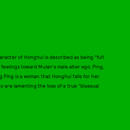
haracter of Honghui is described as being “full
is feelings toward Mulan's male alter ego, Ping,
ing Ping is a woman that Honghui falls for her.
ho are lamenting the loss of a true "bisexual