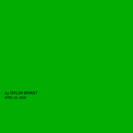
by
TAYLOR BRYANT
APRIL 19, 2018