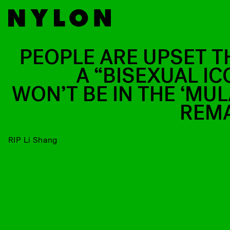
PEOPLE ARE UPSET T
A “BISEXUAL IC
WON’T BE IN THE ‘MUL
REM
RIP Li Shang