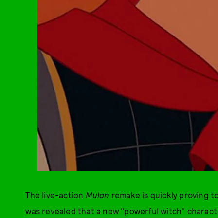
The live-action
Mulan
remake is quickly proving t
was revealed that a new "powerful witch" character