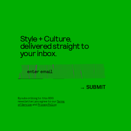
Style + Culture,
delivered straight to
your inbox.
SUBMIT
By subscribing to this BDG
newsletter, you agree to our
Terms
of Service
and
Privacy Policy