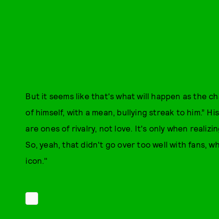
But it seems like that's what will happen as the c
of himself, with a mean, bullying streak to him.” H
are ones of rivalry, not love. It's only when realiz
So, yeah, that didn't go over too well with fans, w
icon."