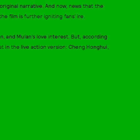
riginal narrative. And now, news that the
 film is further igniting fans' ire.
in, and Mulan’s love interest. But, according
est in the live action version: Cheng Honghui,