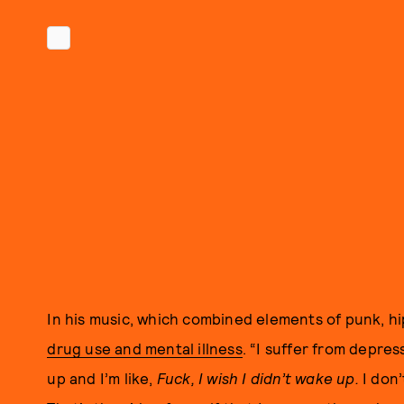
In his music, which combined elements of punk, hi
drug use and mental illness
. “I suffer from depres
up and I’m like,
Fuck, I wish I didn’t wake up.
I don’