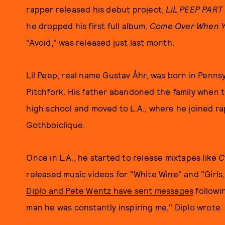
rapper released his debut project,
LiL PEEP PART
he dropped his first full album,
Come Over When Yo
"Avoid," was released just last month.
Lil Peep, real name Gustav Åhr, was born in Pennsy
Pitchfork. His father abandoned the family when 
high school and moved to L.A., where he joined r
Gothboiclique.
Once in L.A., he started to release mixtapes like
C
released music videos for "White Wine" and "Girls,"
Diplo and Pete Wentz have sent messages
followi
man he was constantly inspiring me," Diplo wrote.