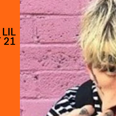
LIL
 21