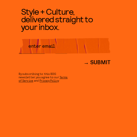
Style + Culture,
delivered straight to
your inbox.
SUBMIT
By subscribing to this BDG
newsletter, you agree to our
Terms
of Service
and
Privacy Policy