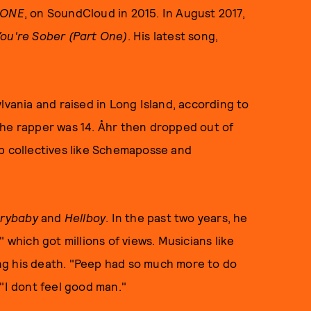
 ONE
, on SoundCloud in 2015. In August 2017,
u're Sober (Part One)
. His latest song,
lvania and raised in Long Island, according to
the rapper was 14. Åhr then dropped out of
ap collectives like Schemaposse and
rybaby
and
Hellboy
. In the past two years, he
 which got millions of views. Musicians like
ng his death. "Peep had so much more to do
 "I dont feel good man."