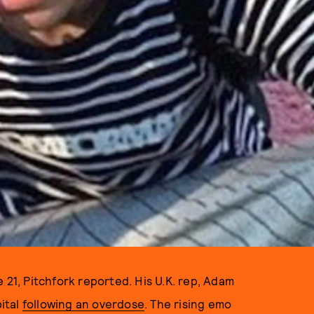
 21, Pitchfork reported. His U.K. rep, Adam
ital
following an overdose
. The rising emo