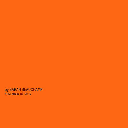
by
SARAH BEAUCHAMP
NOVEMBER 16, 2017