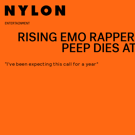
ENTERTAINMENT
RISING EMO RAPPER 
PEEP DIES AT
“I’ve been expecting this call for a year”