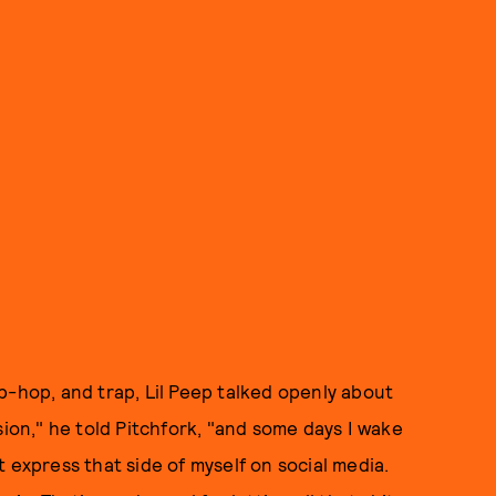
p-hop, and trap, Lil Peep talked openly about
sion," he told Pitchfork, "and some days I wake
t express that side of myself on social media.