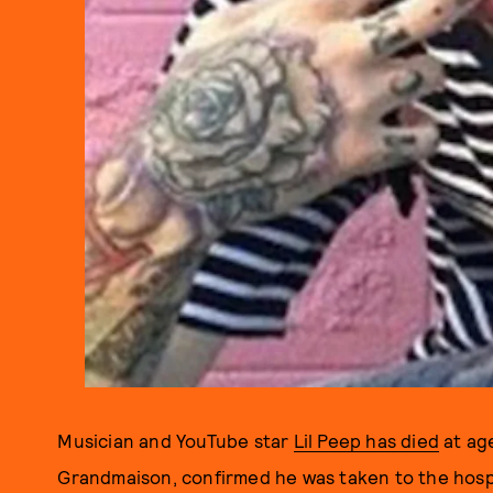
Musician and YouTube star
Lil Peep has died
at age
Grandmaison, confirmed he was taken to the hosp