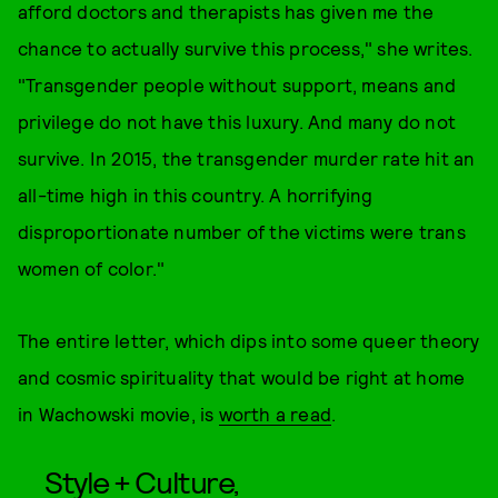
afford doctors and therapists has given me the
chance to actually survive this process," she writes.
"Transgender people without support, means and
privilege do not have this luxury. And many do not
survive. In 2015, the transgender murder rate hit an
all-time high in this country. A horrifying
disproportionate number of the victims were trans
women of color."
The entire letter, which dips into some queer theory
and cosmic spirituality that would be right at home
in Wachowski movie, is
worth a read
.
Style + Culture,