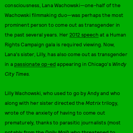
consciousness, Lana Wachowski—one-half of the
Wachowski filmmaking duo—was perhaps the most
prominent person to come out as transgender in
the past several years. Her
2012 speech
at a Human
Rights Campaign gala is required viewing. Now,
Lana's sister, Lilly, has also come out as transgender
in a
passionate op-ed
appearing in Chicago's
Windy
City Times.
Lilly Wachowski, who used to go by Andy and who
along with her sister directed the
Matrix
trilogy,
wrote of the anxiety of having to come out
prematurely, thanks to parasitic journalists (most
notably from the
Daily Mail
) who threatened to