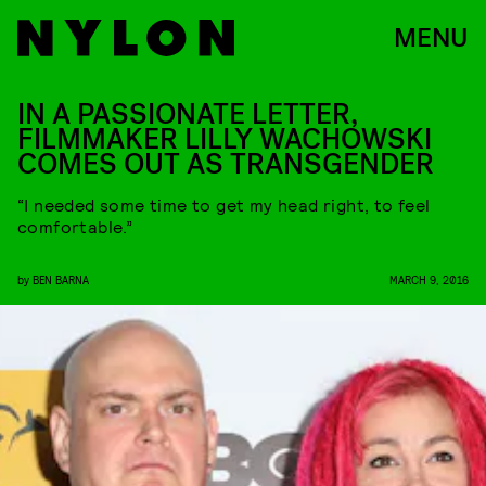
MENU
IN A PASSIONATE LETTER,
FILMMAKER LILLY WACHOWSKI
COMES OUT AS TRANSGENDER
“I needed some time to get my head right, to feel
comfortable.”
by
BEN BARNA
MARCH 9, 2016