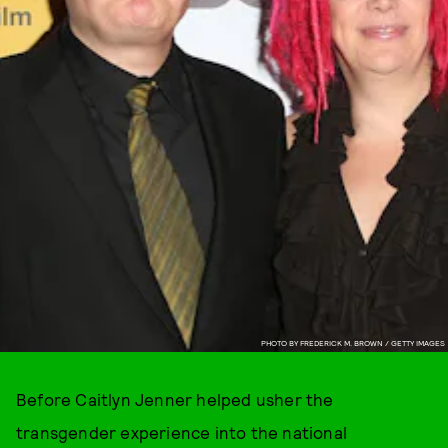
PHOTO BY FREDERICK M. BROWN / GETTY IMAGES
Before Caitlyn Jenner helped usher the
transgender experience into the national