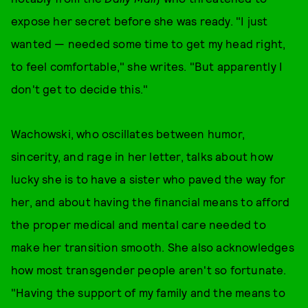
expose her secret before she was ready. "I just
wanted — needed some time to get my head right,
to feel comfortable," she writes. "But apparently I
don't get to decide this."
Wachowski, who oscillates between humor,
sincerity, and rage in her letter, talks about how
lucky she is to have a sister who paved the way for
her, and about having the financial means to afford
the proper medical and mental care needed to
make her transition smooth. She also acknowledges
how most transgender people aren't so fortunate.
"Having the support of my family and the means to