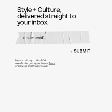
Style + Culture,
delivered straight to
your inbox.
SUBMIT
By subscribing to this BDG
newsletter, you agree to our
Terms
of Service
and
Privacy Policy