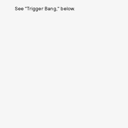
See "Trigger Bang," below.