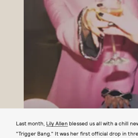
Last month,
Lily Allen
blessed us all with a chill ne
"Trigger Bang." It was her first official drop in th