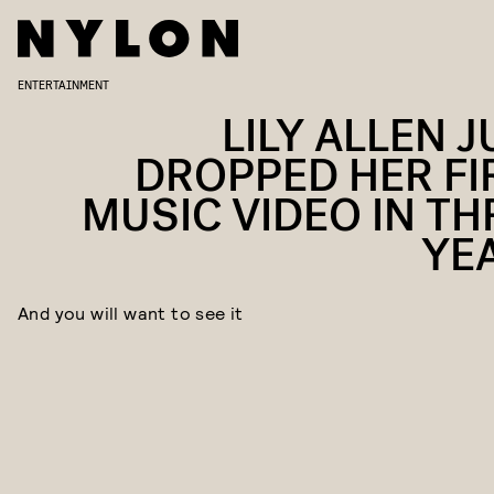
ENTERTAINMENT
LILY ALLEN J
DROPPED HER FI
MUSIC VIDEO IN TH
YE
And you will want to see it