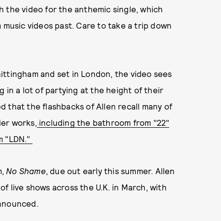
h the video for the anthemic single, which
m music videos past. Care to take a trip down
ittingham and set in London, the video sees
in a lot of partying at the height of their
 that the flashbacks of Allen recall many of
ier works,
including the bathroom from "22"
m "LDN."
m,
No Shame
, due out early this summer. Allen
 of live shows across the U.K. in March, with
announced.