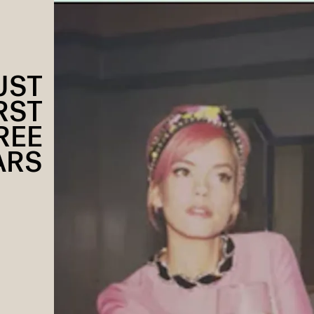
UST
RST
REE
ARS