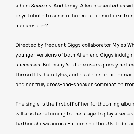
album
Sheezus
. And today, Allen presented us wit
pays tribute to some of her most iconic looks fro
memory lane?
Directed by frequent Giggs collaborator Myles Wh
younger versions of both Allen and Giggs indulging 
successes. But many YouTube users quickly noticed
the outfits, hairstyles, and locations from her earl
and
her frilly dress-and-sneaker combination fro
The single is the first off of her forthcoming albu
will also be returning to the stage to play a series
further shows across Europe and the U.S. to be 