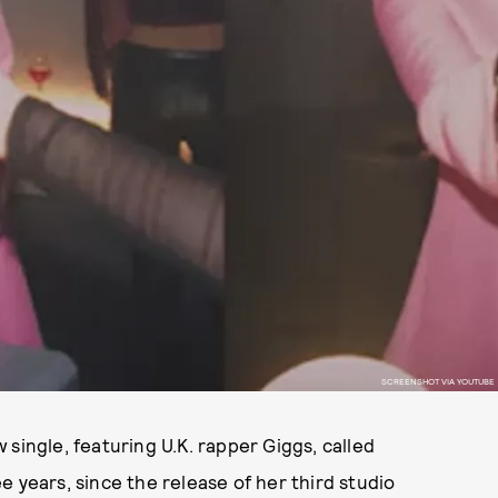
SCREENSHOT VIA YOUTUBE
w single, featuring U.K. rapper Giggs, called
ree years, since the release of her third studio