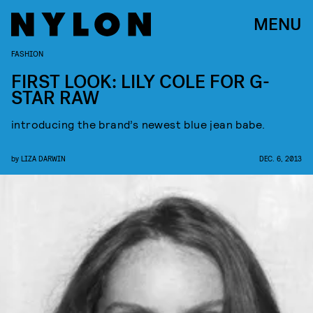
MENU
FASHION
FIRST LOOK: LILY COLE FOR G-
STAR RAW
introducing the brand’s newest blue jean babe.
by
LIZA DARWIN
DEC. 6, 2013