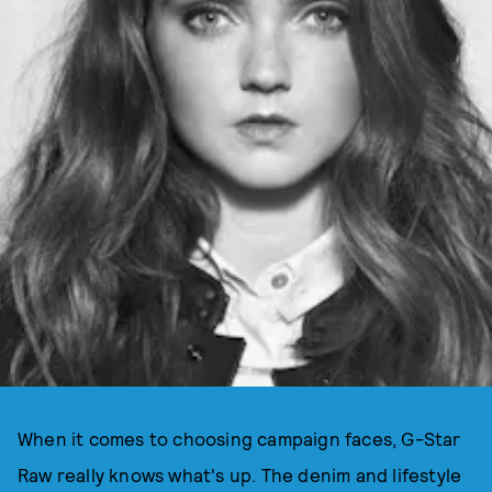
When it comes to choosing campaign faces, G-Star
Raw really knows what's up. The denim and lifestyle