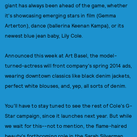
giant has always been ahead of the game, whether
it's showcasing emerging stars in film (Gemma
Arterton), dance (ballerina Keenan Kampa), or its
newest blue jean baby, Lily Cole.
Announced this week at Art Basel, the model-
turned-actress will front company's spring 2014 ads,
wearing downtown classics like black denim jackets,
perfect white blouses, and, yep, all sorts of denim.
You'll have to stay tuned to see the rest of Cole's G-
Star campaign, since it launches next year. But while
we wait for this--not to mention, the flame-haired
beauty's forthcoming role in the Sarah Silverman