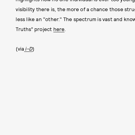
visibility there is, the more of a chance those stru
less like an "other." The spectrum is vast and kn
Truths” project
here
.
(via
i-D
)