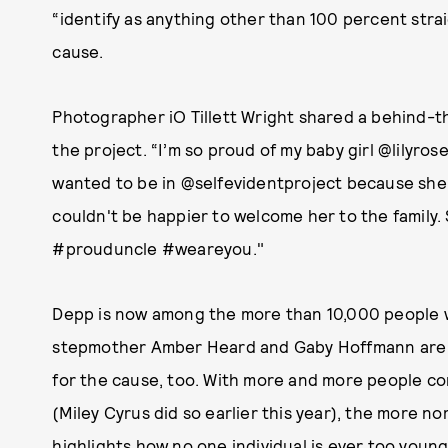
“identify as anything other than 100 percent strai
cause.
Photographer iO Tillett Wright shared a behind-
the project. “I’m so proud of my baby girl @lilyr
wanted to be in @selfevidentproject because she 
couldn't be happier to welcome her to the family.
#prouduncle #weareyou."
Depp is now among the more than 10,000 people wh
stepmother Amber Heard and Gaby Hoffmann are 
for the cause, too. With more and more people co
(Miley Cyrus did so earlier this year), the more n
highlights how no one individual is ever too youn