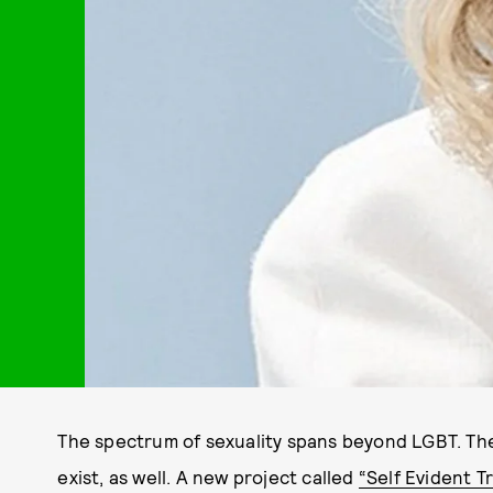
The spectrum of sexuality spans beyond LGBT. The
exist, as well. A new project called
“Self Evident T