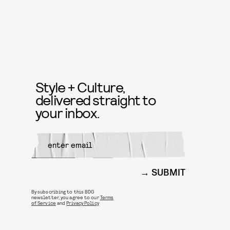
Style + Culture,
delivered straight to
your inbox.
SUBMIT
By subscribing to this BDG
newsletter, you agree to our
Terms
of Service
and
Privacy Policy