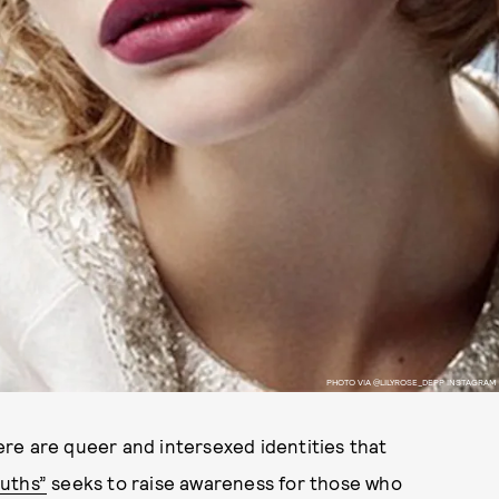
PHOTO VIA @LILYROSE_DEPP INSTAGRAM
re are queer and intersexed identities that
ruths”
seeks to raise awareness for those who