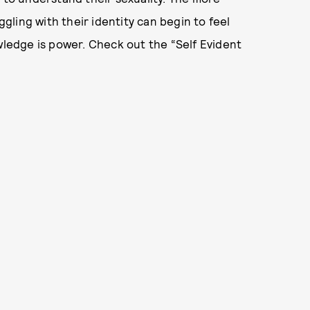
ggling with their identity can begin to feel
owledge is power. Check out the “Self Evident