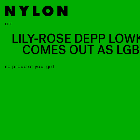
LIFE
LILY-ROSE DEPP LOW
COMES OUT AS LGB
so proud of you, girl