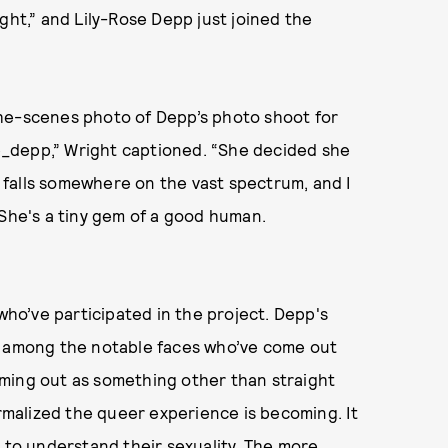
ght,” and Lily-Rose Depp just joined the
the-scenes photo of Depp’s photo shoot for
ose_depp,” Wright captioned. “She decided she
falls somewhere on the vast spectrum, and I
 She's a tiny gem of a good human.
o’ve participated in the project. Depp's
among the notable faces who’ve come out
ming out as something other than straight
ormalized the queer experience is becoming. It
g to understand their sexuality. The more