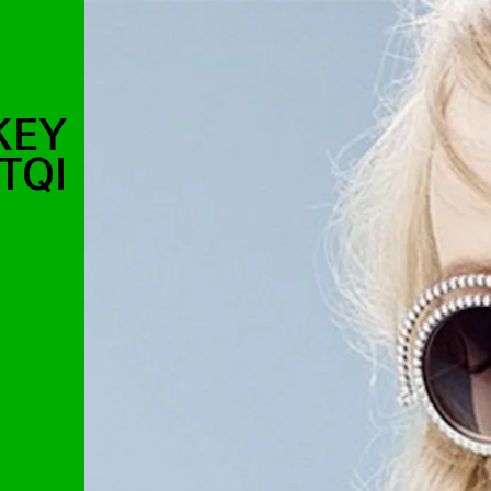
KEY
TQI