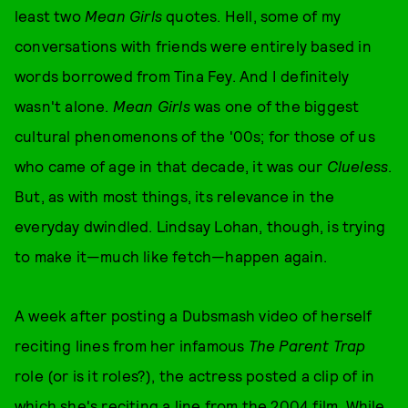
least two
Mean Girls
quotes. Hell, some of my
conversations with friends were entirely based in
words borrowed from Tina Fey. And I definitely
wasn't alone.
Mean Girls
was one of the biggest
cultural phenomenons of the '00s; for those of us
who came of age in that decade, it was our
Clueless
.
But, as with most things, its relevance in the
everyday dwindled. Lindsay Lohan, though, is trying
to make it—much like fetch—happen again.
A week after posting a Dubsmash video of herself
reciting lines from her infamous
The Parent Trap
role (or is it roles?), the actress posted a clip of in
which she's reciting a line from the 2004 film. While