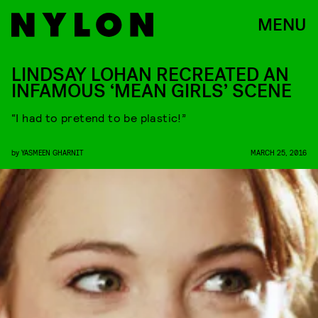
MENU
LINDSAY LOHAN RECREATED AN
INFAMOUS ‘MEAN GIRLS’ SCENE
“I had to pretend to be plastic!”
by
YASMEEN GHARNIT
MARCH 25, 2016