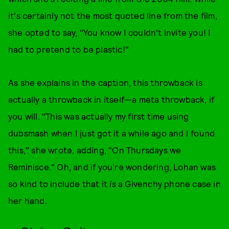
it's certainly not the most quoted line from the film,
she opted to say, "You know I couldn't invite you! I
had to pretend to be plastic!"
As she explains in the caption, this throwback is
actually a throwback in itself—a meta throwback, if
you will. "This was actually my first time using
dubsmash when I just got it a while ago and I found
this," she wrote, adding, "On Thursdays we
Reminisce." Oh, and if you're wondering, Lohan was
so kind to include that it
is
a Givenchy phone case in
her hand.