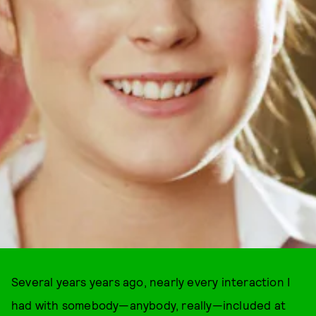
Several years years ago, nearly every interaction I
had with somebody—anybody, really—included at