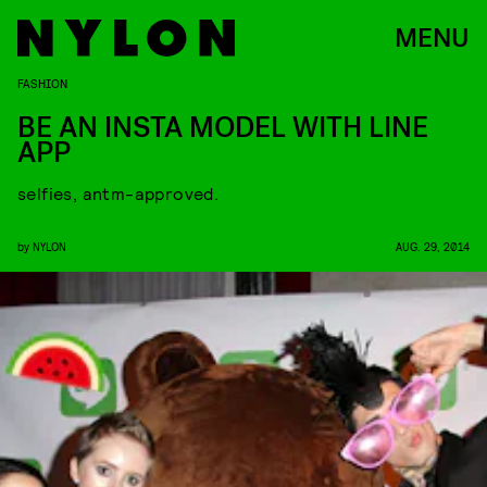
MENU
FASHION
BE AN INSTA MODEL WITH LINE
APP
selfies, antm-approved.
by
NYLON
AUG. 29, 2014