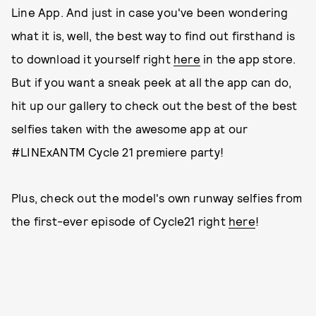
Line App. And just in case you've been wondering
what it is, well, the best way to find out firsthand is
to download it yourself right
here
in the app store.
But if you want a sneak peek at all the app can do,
hit up our gallery to check out the best of the best
selfies taken with the awesome app at our
#LINExANTM Cycle 21 premiere party!
Plus, check out the model's own runway selfies from
the first-ever episode of Cycle21 right
here
!