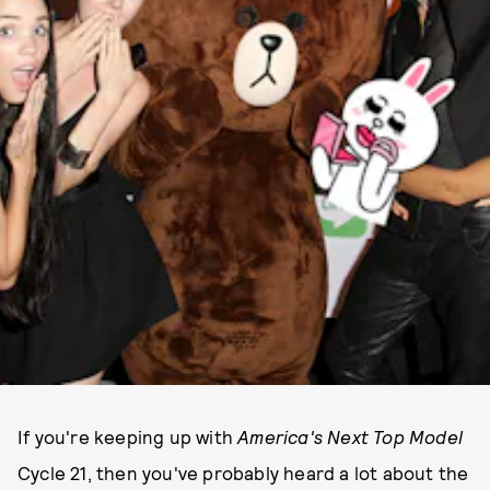
If you're keeping up with
America's Next Top Model
Cycle 21, then you've probably heard a lot about the