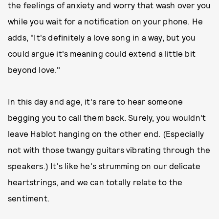
the feelings of anxiety and worry that wash over you
while you wait for a notification on your phone. He
adds, "It's definitely a love song in a way, but you
could argue it's meaning could extend a little bit
beyond love."
In this day and age, it's rare to hear someone
begging you to call them back. Surely, you wouldn't
leave Hablot hanging on the other end. (Especially
not with those twangy guitars vibrating through the
speakers.) It's like he's strumming on our delicate
heartstrings, and we can totally relate to the
sentiment.