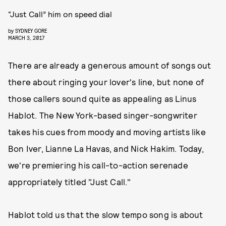
“Just Call” him on speed dial
by
SYDNEY GORE
MARCH 3, 2017
There are already a generous amount of songs out
there about ringing your lover's line, but none of
those callers sound quite as appealing as Linus
Hablot. The New York-based singer-songwriter
takes his cues from moody and moving artists like
Bon Iver, Lianne La Havas, and Nick Hakim. Today,
we're premiering his call-to-action serenade
appropriately titled "Just Call."
Hablot told us that the slow tempo song is about