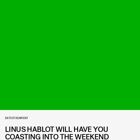
ENTERTAINMENT
LINUS HABLOT WILL HAVE YOU
COASTING INTO THE WEEKEND