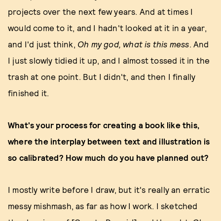
projects over the next few years. And at times I
would come to it, and I hadn't looked at it in a year,
and I'd just think,
Oh my god, what is this mess
. And
I just slowly tidied it up, and I almost tossed it in the
trash at one point. But I didn't, and then I finally
finished it.
What's your process for creating a book like this,
where the interplay between text and illustration is
so calibrated? How much do you have planned out?
I mostly write before I draw, but it's really an erratic
messy mishmash, as far as how I work. I sketched