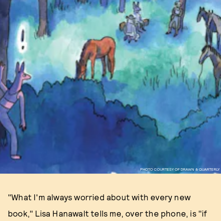
PHOTO COURTESY OF DRAWN & QUARTERLY
"What I'm always worried about with every new
book," Lisa Hanawalt tells me, over the phone, is "if