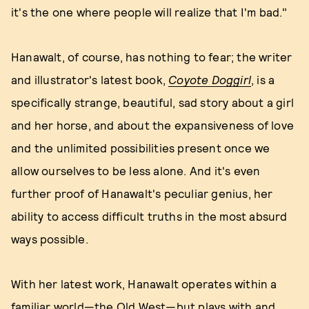
it's the one where people will realize that I'm bad."
Hanawalt, of course, has nothing to fear; the writer
and illustrator's latest book,
Coyote Doggirl
, is a
specifically strange, beautiful, sad story about a girl
and her horse, and about the expansiveness of love
and the unlimited possibilities present once we
allow ourselves to be less alone. And it's even
further proof of Hanawalt's peculiar genius, her
ability to access difficult truths in the most absurd
ways possible.
With her latest work, Hanawalt operates within a
familiar world—the Old West—but plays with and