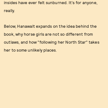
insides have ever felt sunburned. It's for anyone,
really.
Below, Hanawalt expands on the idea behind the
book, why horse girls are not so different from
outlaws, and how "following her North Star" takes
her to some unlikely places.