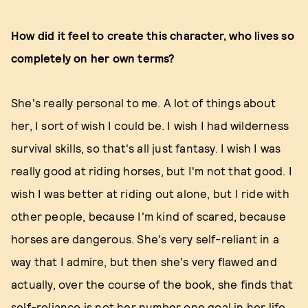
How did it feel to create this character, who lives so
completely on her own terms?
She's really personal to me. A lot of things about
her, I sort of wish I could be. I wish I had wilderness
survival skills, so that's all just fantasy. I wish I was
really good at riding horses, but I'm not that good. I
wish I was better at riding out alone, but I ride with
other people, because I'm kind of scared, because
horses are dangerous. She's very self-reliant in a
way that I admire, but then she's very flawed and
actually, over the course of the book, she finds that
self-reliance is not her number one goal in her life.