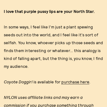
I love that purple pussy lips are your North Star.
In some ways, I feel like I'm just a plant spewing
seeds out into the world, and I feel like it's sort of
selfish. You know, whoever picks up those seeds and
finds them interesting or whatever... this analogy is
kind of falling apart, but the thing is, you know, I find
my audience.
Coyote Doggirl
is available for
purchase here
.
NYLON uses affiliate links and may earn a
commission if you purchase something through