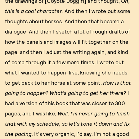
the drawings of [Coyote Doggirl] and thought,
Oh,
this is a cool character
. And then I wrote out some
thoughts about horses. And then that became a
dialogue. And then I sketch a lot of rough drafts of
how the panels and images will fit together on the
page, and then I adjust the writing again, and kind
of comb through it a few more times. I wrote out
what I wanted to happen, like, knowing she needs
to get back to her horse at some point.
How is that
going to happen? What's going to get her there?
I
had a version of this book that was closer to 300
pages, and I was like,
Well, I'm never going to finish
that with my schedule, so let's tone it down and fix
the pacing
. It's very organic, I'd say. I'm not a good