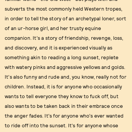
subverts the most commonly held Western tropes,
in order to tell the story of an archetypal loner, sort
of an ur-horse girl, and her trusty equine
companion. It's a story of friendship, revenge, loss,
and discovery, and it is experienced visually as
something akin to reading a long sunset, replete
with watery pinks and aggressive yellows and golds.
It's also funny and rude and, you know, really not for
children. Instead, it is for anyone who occasionally
wants to tell everyone they know to fuck off, but
also wants to be taken back in their embrace once
the anger fades. It's for anyone who's ever wanted
to ride off into the sunset. It's for anyone whose