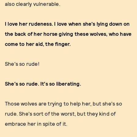
also clearly vulnerable.
I love her rudeness. I love when she's lying down on
the back of her horse giving these wolves, who have
come to her aid, the finger.
She's so rude!
She's so rude. It's so liberating.
Those wolves are trying to help her, but she's so
rude. She's sort of the worst, but they kind of
embrace her in spite of it.