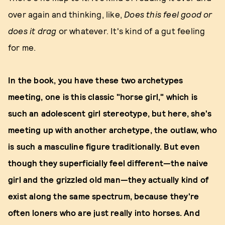
over again and thinking, like,
Does this feel good or
does it drag
or whatever. It's kind of a gut feeling
for me.
In the book, you have these two archetypes
meeting, one is this classic "horse girl," which is
such an adolescent girl stereotype, but here, she's
meeting up with another archetype, the outlaw, who
is such a masculine figure traditionally. But even
though they superficially feel different—the naive
girl and the grizzled old man—they actually kind of
exist along the same spectrum, because they're
often loners who are just really into horses. And