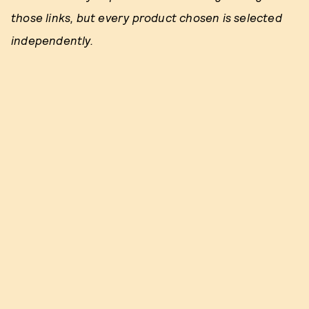
those links, but every product chosen is selected
independently.