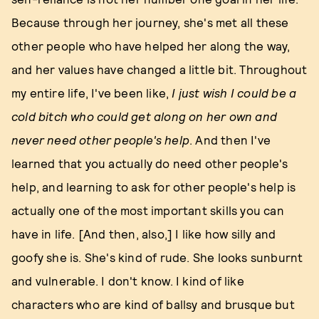
Because through her journey, she's met all these
other people who have helped her along the way,
and her values have changed a little bit. Throughout
my entire life, I've been like,
I just wish I could be a
cold bitch who could get along on her own and
never need other people's help
. And then I've
learned that you actually do need other people's
help, and learning to ask for other people's help is
actually one of the most important skills you can
have in life. [And then, also,] I like how silly and
goofy she is. She's kind of rude. She looks sunburnt
and vulnerable. I don't know. I kind of like
characters who are kind of ballsy and brusque but