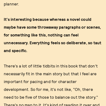
planner.
It's interesting because whereas a novel could
maybe have some throwaway paragraphs or scenes,
for something like this, nothing can feel
unnecessary. Everything feels so deliberate, so taut
and specific.
There's a lot of little tidbits in this book that don't
necessarily fit in the main story but that I feel are
important for pacing and for character
development. So for me, it's not like, "Oh, there
need to be five of those to balance out the story."
There's no map to it. It's kind of reading it over and