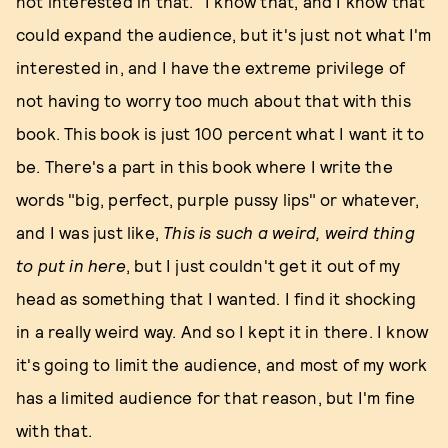
not interested in that." I know that, and I know that
could expand the audience, but it's just not what I'm
interested in, and I have the extreme privilege of
not having to worry too much about that with this
book. This book is just 100 percent what I want it to
be. There's a part in this book where I write the
words "big, perfect, purple pussy lips" or whatever,
and I was just like,
This is such a weird, weird thing
to put in here
, but I just couldn't get it out of my
head as something that I wanted. I find it shocking
in a really weird way. And so I kept it in there. I know
it's going to limit the audience, and most of my work
has a limited audience for that reason, but I'm fine
with that.