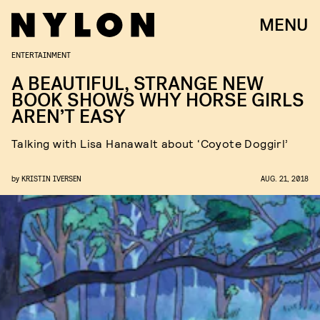
MENU
ENTERTAINMENT
A BEAUTIFUL, STRANGE NEW
BOOK SHOWS WHY HORSE GIRLS
AREN’T EASY
Talking with Lisa Hanawalt about ‘Coyote Doggirl’
by
KRISTIN IVERSEN
AUG. 21, 2018