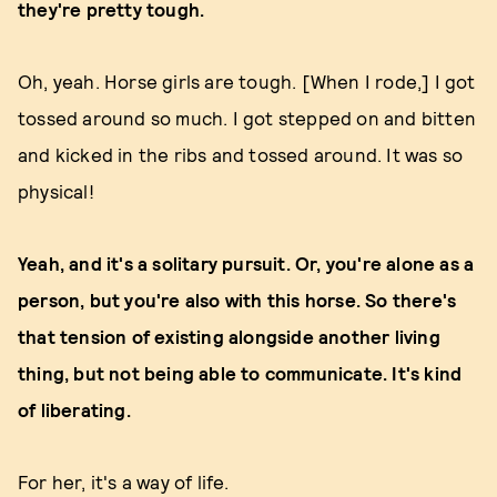
they're pretty tough.
Oh, yeah. Horse girls are tough. [When I rode,] I got
tossed around so much. I got stepped on and bitten
and kicked in the ribs and tossed around. It was so
physical!
Yeah, and it's a solitary pursuit. Or, you're alone as a
person, but you're also with this horse. So there's
that tension of existing alongside another living
thing, but not being able to communicate. It's kind
of liberating.
For her, it's a way of life.