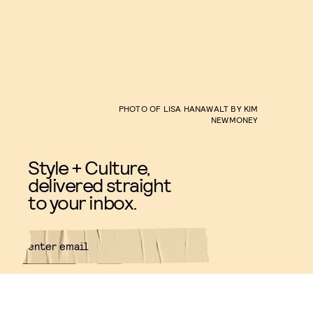
PHOTO OF LISA HANAWALT BY KIM
NEWMONEY
Style + Culture,
delivered straight
to your inbox.
SUBMIT
By subscribing to this BDG