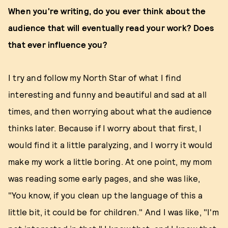
When you're writing, do you ever think about the
audience that will eventually read your work? Does
that ever influence you?
I try and follow my North Star of what I find
interesting and funny and beautiful and sad at all
times, and then worrying about what the audience
thinks later. Because if I worry about that first, I
would find it a little paralyzing, and I worry it would
make my work a little boring. At one point, my mom
was reading some early pages, and she was like,
"You know, if you clean up the language of this a
little bit, it could be for children." And I was like, "I'm