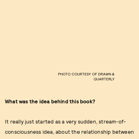
PHOTO COURTESY OF DRAWN &
QUARTERLY
What was the idea behind this book?
It really just started as a very sudden, stream-of-
consciousness idea, about the relationship between