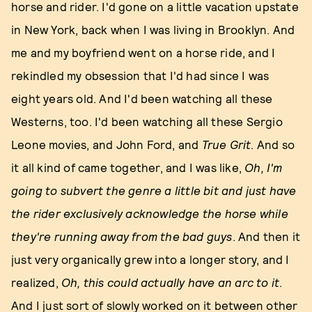
horse and rider. I'd gone on a little vacation upstate
in New York, back when I was living in Brooklyn. And
me and my boyfriend went on a horse ride, and I
rekindled my obsession that I'd had since I was
eight years old. And I'd been watching all these
Westerns, too. I'd been watching all these Sergio
Leone movies, and John Ford, and
True Grit
. And so
it all kind of came together, and I was like,
Oh, I'm
going to subvert the genre a little bit and just have
the rider exclusively acknowledge the horse while
they're running away from the bad guys
. And then it
just very organically grew into a longer story, and I
realized,
Oh, this could actually have an arc to it
.
And I just sort of slowly worked on it between other