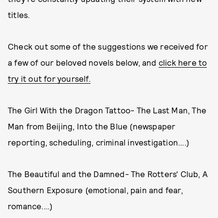
titles.
Check out some of the suggestions we received for
a few of our beloved novels below, and
click here to
try it out for yourself.
The Girl With the Dragon Tattoo- The Last Man, The
Man from Beijing, Into the Blue (newspaper
reporting, scheduling, criminal investigation....)
The Beautiful and the Damned- The Rotters' Club, A
Southern Exposure (emotional, pain and fear,
romance....)