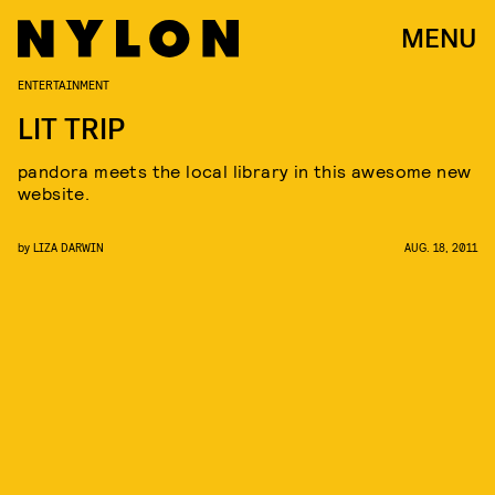
MENU
ENTERTAINMENT
LIT TRIP
pandora meets the local library in this awesome new
website.
by
LIZA DARWIN
AUG. 18, 2011