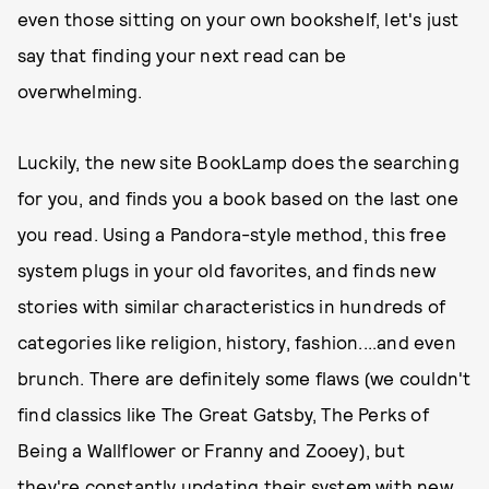
even those sitting on your own bookshelf, let's just
say that finding your next read can be
overwhelming.
Luckily, the new site BookLamp does the searching
for you, and finds you a book based on the last one
you read. Using a Pandora-style method, this free
system plugs in your old favorites, and finds new
stories with similar characteristics in hundreds of
categories like religion, history, fashion....and even
brunch. There are definitely some flaws (we couldn't
find classics like The Great Gatsby, The Perks of
Being a Wallflower or Franny and Zooey), but
they're constantly updating their system with new