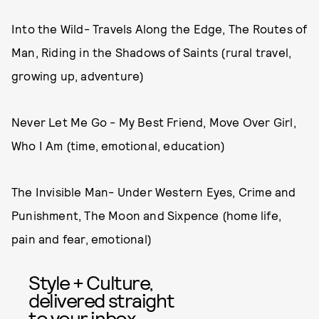
Into the Wild- Travels Along the Edge, The Routes of
Man, Riding in the Shadows of Saints (rural travel,
growing up, adventure)
Never Let Me Go - My Best Friend, Move Over Girl,
Who I Am (time, emotional, education)
The Invisible Man- Under Western Eyes, Crime and
Punishment, The Moon and Sixpence (home life,
pain and fear, emotional)
Style + Culture,
delivered straight
to your inbox.