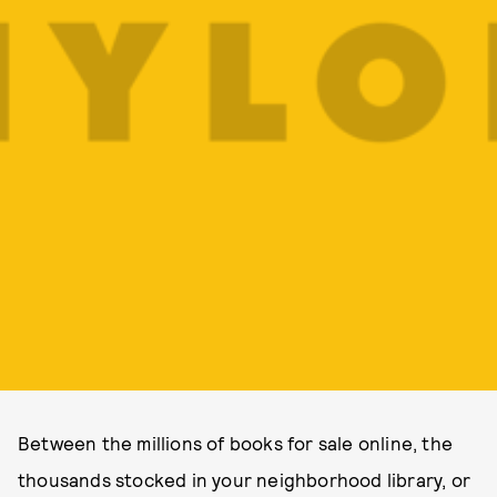
Between the millions of books for sale online, the
thousands stocked in your neighborhood library, or