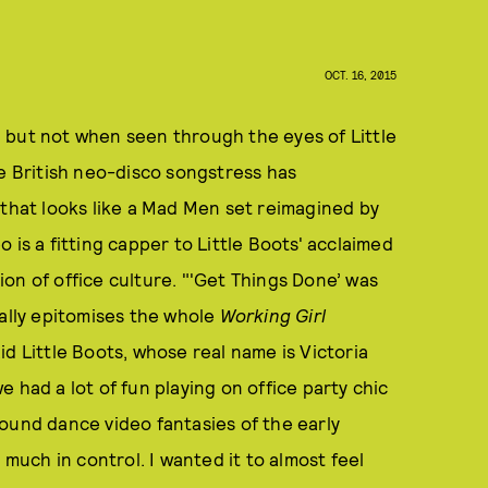
OCT. 16, 2015
 but not when seen through the eyes of Little
he British neo-disco songstress has
 that looks like a Mad Men set reimagined by
 is a fitting capper to Little Boots' acclaimed
ation of office culture. "'Get Things Done’ was
eally epitomises the whole
Working Girl
d Little Boots, whose real name is Victoria
 had a lot of fun playing on office party chic
ound dance video fantasies of the early
 much in control. I wanted it to almost feel