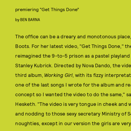
premiering “Get Things Done”
by
BEN BARNA
The office can be a dreary and monotonous place,
Boots. For her latest video, "Get Things Done," t
reimagined the 9-to-5 prison as a pastel playland
Stanley Kubrick. Directed by Nova Dando, the video
third album,
Working Girl
, with its fizzy interpret
one of the last songs I wrote for the album and r
concept so I wanted the video to do the same," sai
Hesketh. "The video is very tongue in cheek and we
and nodding to those sexy secretary Ministry of S
noughties, except in our version the girls are very