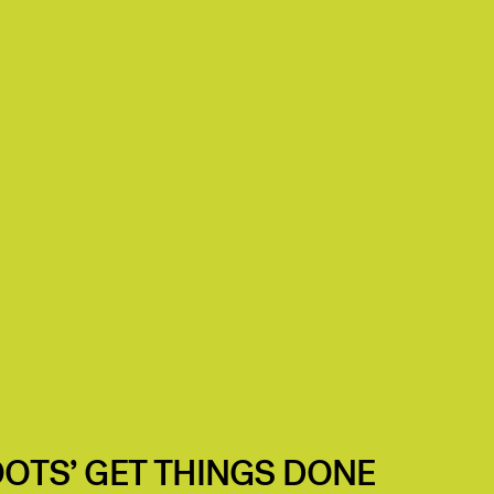
OOTS’ GET THINGS DONE