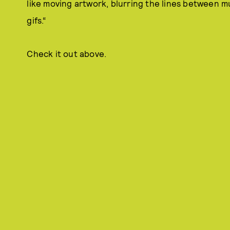
like moving artwork, blurring the lines between m
gifs.“
Check it out above.