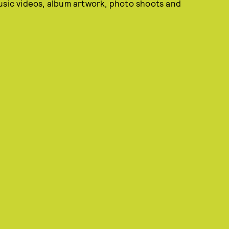
usic videos, album artwork, photo shoots and