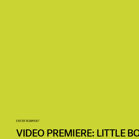
ENTERTAINMENT
VIDEO PREMIERE: LITTLE B