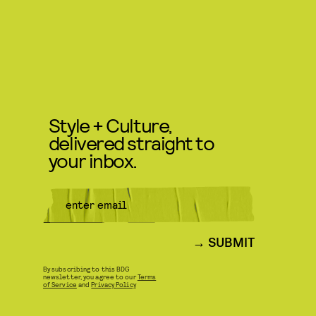
Style + Culture,
delivered straight to
your inbox.
SUBMIT
By subscribing to this BDG
newsletter, you agree to our
Terms
of Service
and
Privacy Policy