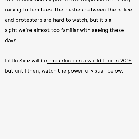
raising tuition fees. The clashes between the police
and protesters are hard to watch, but it's a
sight we're almost too familiar with seeing these
days.
Little Simz will be
embarking on a world tour in 2016
,
but until then, watch the powerful visual, below.