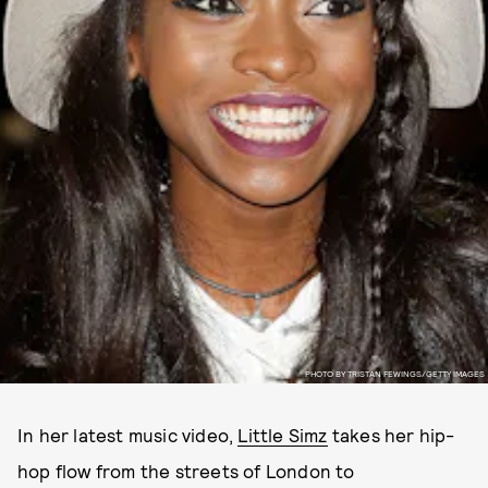
PHOTO BY TRISTAN FEWINGS/GETTY IMAGES
In her latest music video,
Little Simz
takes her hip-
hop flow from the streets of London to