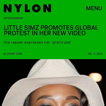
MENU
ENTERTAINMENT
LITTLE SIMZ PROMOTES GLOBAL
PROTEST IN HER NEW VIDEO
the rapper expresses her “gratitude”
by
SYDNEY GORE
DEC. 3, 2015