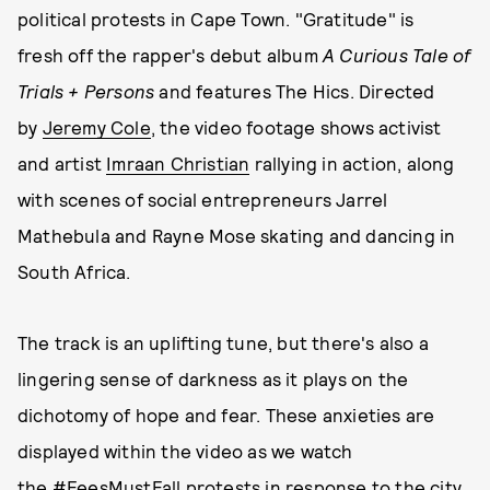
political protests in Cape Town. "Gratitude" is
fresh off the rapper's debut album
A Curious Tale of
Trials + Persons
and features The Hics. Directed
by
Jeremy Cole
, the video footage shows activist
and artist
Imraan Christian
rallying in action, along
with scenes of social entrepreneurs Jarrel
Mathebula and Rayne Mose skating and dancing in
South Africa.
The track is an uplifting tune, but there's also a
lingering sense of darkness as it plays on the
dichotomy of hope and fear. These anxieties are
displayed within the video as we watch
the #FeesMustFall protests in response to the city