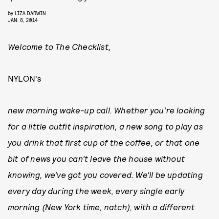
by
LIZA DARWIN
JAN. 8, 2014
Welcome to The Checklist,
NYLON's
new morning wake-up call. Whether you're looking
for a little outfit inspiration, a new song to play as
you drink that first cup of the coffee, or that one
bit of news you can't leave the house without
knowing, we've got you covered. We'll be updating
every day during the week, every single early
morning (New York time, natch), with a different