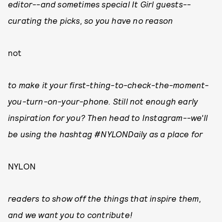
editor--and sometimes special It Girl guests--
curating the picks, so you have no reason
not
to make it your first-thing-to-check-the-moment-
you-turn-on-your-phone. Still not enough early
inspiration for you? Then head to Instagram--we'll
be using the hashtag #NYLONDaily as a place for
NYLON
readers to show off the things that inspire them,
and we want you to contribute!