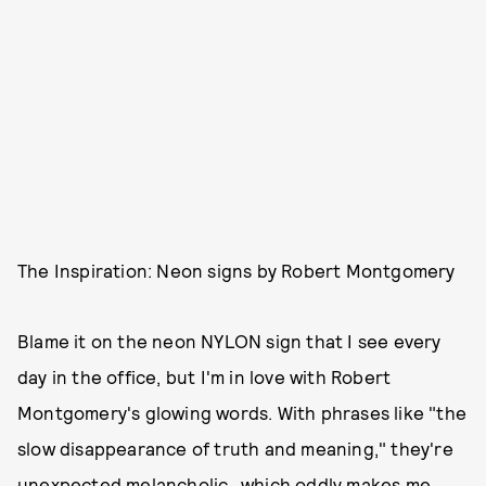
The Inspiration: Neon signs by Robert Montgomery
Blame it on the neon NYLON sign that I see every
day in the office, but I'm in love with Robert
Montgomery's glowing words. With phrases like "the
slow disappearance of truth and meaning," they're
unexpected melancholic...which oddly makes me