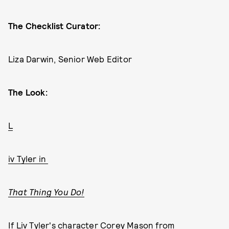
The Checklist Curator:
Liza Darwin, Senior Web Editor
The Look:
L
iv Tyler in
That Thing You Do!
If Liv Tyler's character Corey Mason from