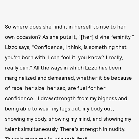
So where does she find it in herself to rise to her
own occasion? As she puts it, "[her] divine feminity."
Lizzo says, "Confidence, I think, is something that
you're born with. I can feel it, you know? I really,
really can." All the ways in which Lizzo has been
marginalized and demeaned, whether it be because
of race, her size, her sex, are fuel for her
confidence. "I draw strength from my bigness and
being able to wear my legs out, my body out,
showing my body, showing my mind, and showing my
talent simultaneously. There's strength in nudity.