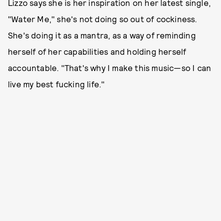
Lizzo says she is her inspiration on her latest single,
"Water Me," she's not doing so out of cockiness.
She's doing it as a mantra, as a way of reminding
herself of her capabilities and holding herself
accountable. "That's why I make this music—so I can
live my best fucking life."