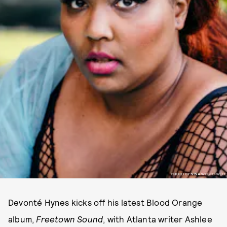
PHOTO BY NINA WESTERVELT
Devonté Hynes kicks off his latest Blood Orange
album,
Freetown Sound
, with Atlanta writer Ashlee