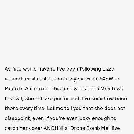
As fate would have it, I've been following Lizzo
around for almost the entire year. From SXSW to
Made In America to this past weekend's Meadows
festival, where Lizzo performed, I've somehow been
there every time. Let me tell you that she does not
disappoint, ever. If you're ever lucky enough to
catch her cover
ANOHNI's "Drone Bomb Me" live
,