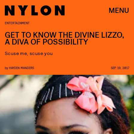
MENU
ENTERTAINMENT
GET TO KNOW THE DIVINE LIZZO,
A DIVA OF POSSIBILITY
Scuse me, scuse you
by
HAYDEN MANDERS
SEP. 19, 2017