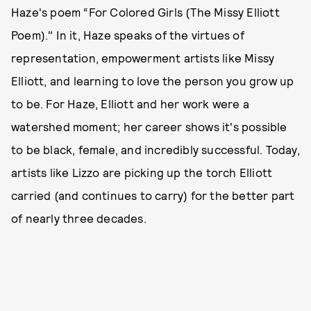
Haze's poem “For Colored Girls (The Missy Elliott
Poem)." In it, Haze speaks of the virtues of
representation, empowerment artists like Missy
Elliott, and learning to love the person you grow up
to be. For Haze, Elliott and her work were a
watershed moment; her career shows it's possible
to be black, female, and incredibly successful. Today,
artists like Lizzo are picking up the torch Elliott
carried (and continues to carry) for the better part
of nearly three decades.