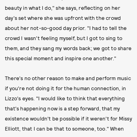
beauty in what I do," she says, reflecting on her
day's set where she was upfront with the crowd
about her not-so-good day prior. "I had to tell the
crowd I wasn't feeling myself, but I got to sing to
them, and they sang my words back; we got to share
this special moment and inspire one another."
There's no other reason to make and perform music
if you're not doing it for the human connection, in
Lizzo's eyes. "I would like to think that everything
that's happening now is a step forward, that my
existence wouldn't be possible if it weren't for Missy
Elliott, that I can be that to someone, too." When