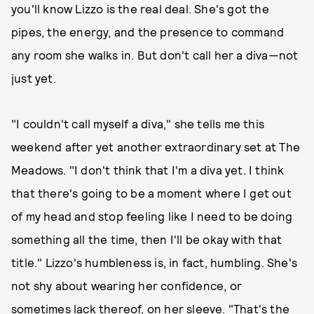
you'll know Lizzo is the real deal. She's got the
pipes, the energy, and the presence to command
any room she walks in. But don't call her a diva—not
just yet.
"I couldn't call myself a diva," she tells me this
weekend after yet another extraordinary set at The
Meadows. "I don't think that I'm a diva yet. I think
that there's going to be a moment where I get out
of my head and stop feeling like I need to be doing
something all the time, then I'll be okay with that
title." Lizzo's humbleness is, in fact, humbling. She's
not shy about wearing her confidence, or
sometimes lack thereof, on her sleeve. "That's the