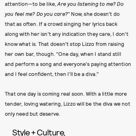
attention—to be like,
Are you listening to me? Do
you feel me? Do you care?
" Now, she doesn't do
that as often. If a crowd singing her lyrics back
along with her isn't any indication they care, I don't
know what is. That doesn't stop Lizzo from raising
her own bar, though. "One day, when I stand still
and perform a song and everyone's paying attention
and I feel confident, then I'll be a diva."
That one day is coming real soon. With a little more
tender, loving watering, Lizzo will be the diva we not
only need but deserve.
Style + Culture,