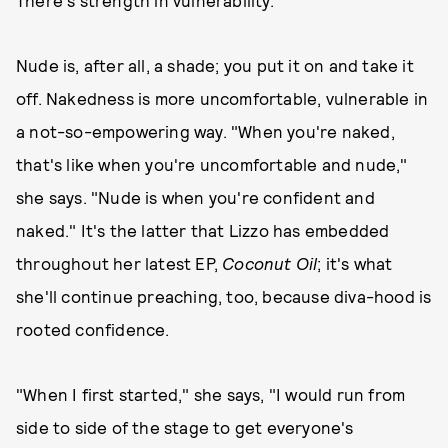
There's strength in vulnerability."
Nude is, after all, a shade; you put it on and take it
off. Nakedness is more uncomfortable, vulnerable in
a not-so-empowering way. "When you're naked,
that's like when you're uncomfortable and nude,"
she says. "Nude is when you're confident and
naked." It's the latter that Lizzo has embedded
throughout her latest EP,
Coconut Oil
; it's what
she'll continue preaching, too, because diva-hood is
rooted confidence.
"When I first started," she says, "I would run from
side to side of the stage to get everyone's