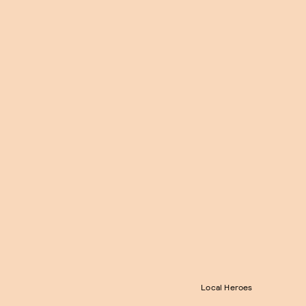
Local Heroes