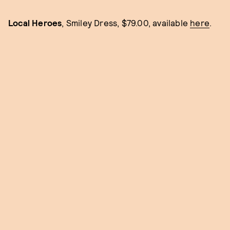
Local Heroes
, Smiley Dress, $79.00, available
here
.