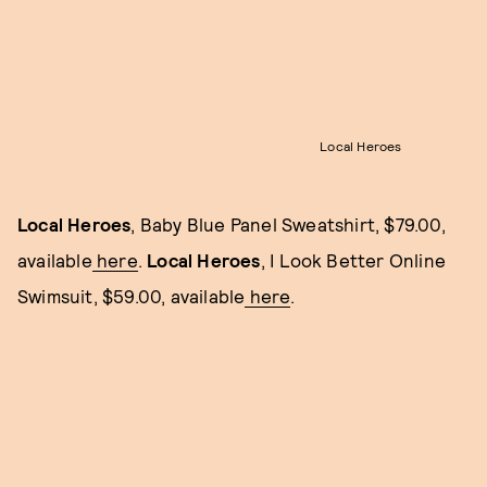
Local Heroes
Local Heroes
, Baby Blue Panel Sweatshirt, $79.00,
available
here
.
Local Heroes
, I Look Better Online
Swimsuit, $59.00, available
here
.