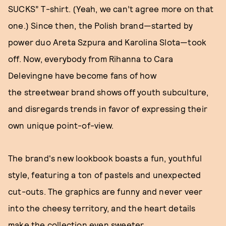
SUCKS” T-shirt. (Yeah, we can’t agree more on that
one.) Since then, the Polish brand—started by
power duo Areta Szpura and Karolina Slota—took
off. Now, everybody from Rihanna to Cara
Delevingne have become fans of how
the streetwear brand shows off youth subculture,
and disregards trends in favor of expressing their
own unique point-of-view.
The brand's new lookbook boasts a fun, youthful
style, featuring a ton of pastels and unexpected
cut-outs. The graphics are funny and never veer
into the cheesy territory, and the heart details
make the collection even sweeter.