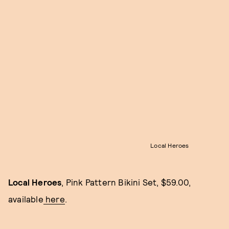
Local Heroes
Local Heroes
, Pink Pattern Bikini Set, $59.00,
available
here
.