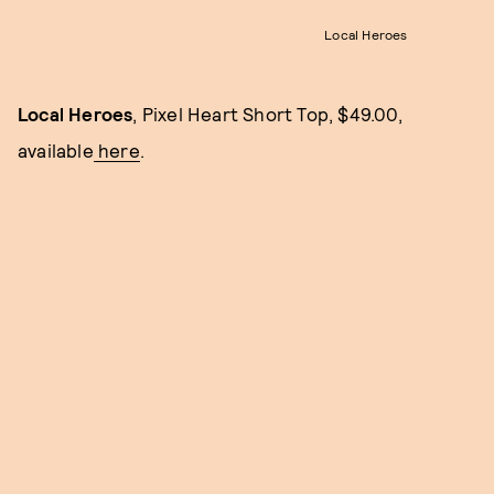
Local Heroes
Local Heroes
, Pixel Heart Short Top, $49.00,
available
here
.