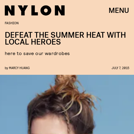
MENU
FASHION
DEFEAT THE SUMMER HEAT WITH
LOCAL HEROES
here to save our wardrobes
by
MARCY HUANG
JULY 7, 2015