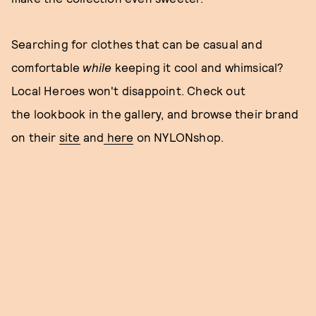
Searching for clothes that can be casual and
comfortable
while
keeping it cool and whimsical?
Local Heroes won't disappoint. Check out
the lookbook in the gallery, and browse their brand
on their
site
and
here
on NYLONshop.