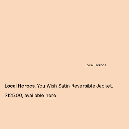
Local Heroes
Local Heroes
, You Wish Satin Reversible Jacket,
$125.00, available
here
.