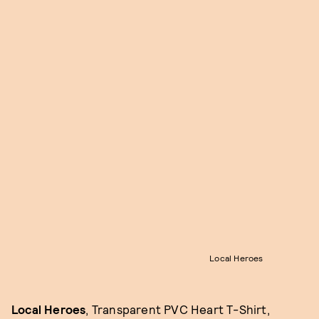
Local Heroes
Local Heroes
, Transparent PVC Heart T-Shirt,