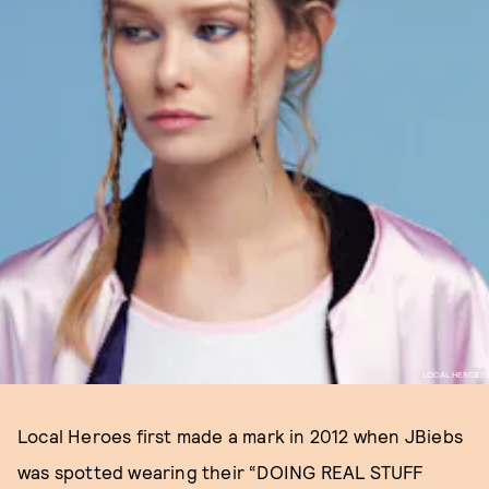
LOCAL HEROES
Local Heroes first made a mark in 2012 when JBiebs
was spotted wearing their “DOING REAL STUFF