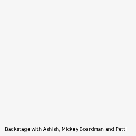
Backstage with Ashish, Mickey Boardman and Patti