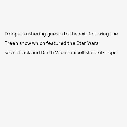
Troopers ushering guests to the exit following the
Preen show which featured the Star Wars
soundtrack and Darth Vader embellished silk tops.