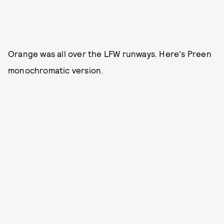
Orange was all over the LFW runways. Here's Preen
monochromatic version.