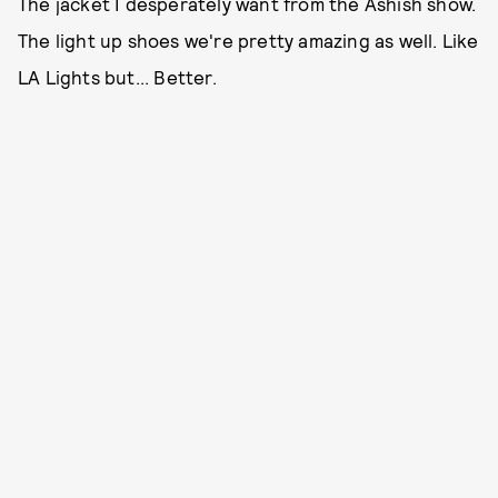
The jacket I desperately want from the Ashish show.
The light up shoes we're pretty amazing as well. Like
LA Lights but... Better.