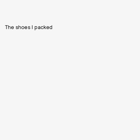
The shoes I packed