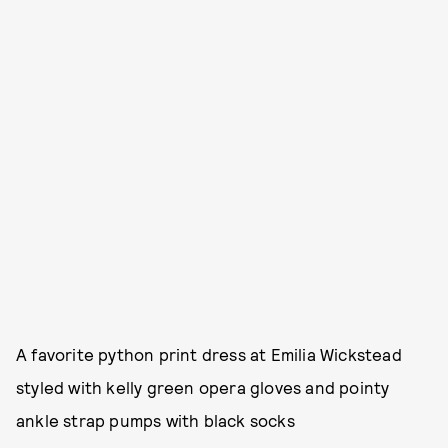
A favorite python print dress at Emilia Wickstead
styled with kelly green opera gloves and pointy
ankle strap pumps with black socks