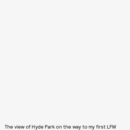
The view of Hyde Park on the way to my first LFW