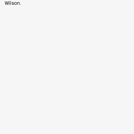
Wilson.