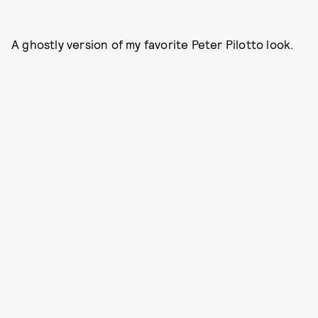
A ghostly version of my favorite Peter Pilotto look.