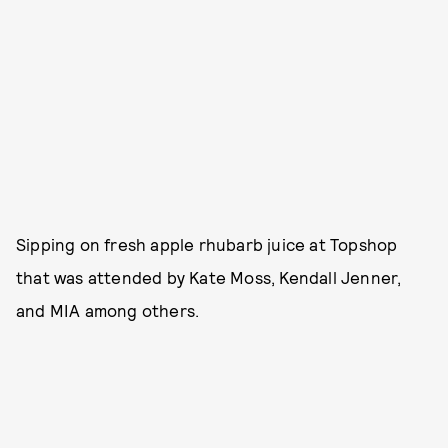
Sipping on fresh apple rhubarb juice at Topshop
that was attended by Kate Moss, Kendall Jenner,
and MIA among others.