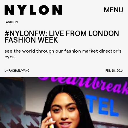
MENU
FASHION
#NYLONFW: LIVE FROM LONDON
FASHION WEEK
see the world through our fashion market director’s
eyes.
by
RACHAEL WANG
FEB. 18, 2014