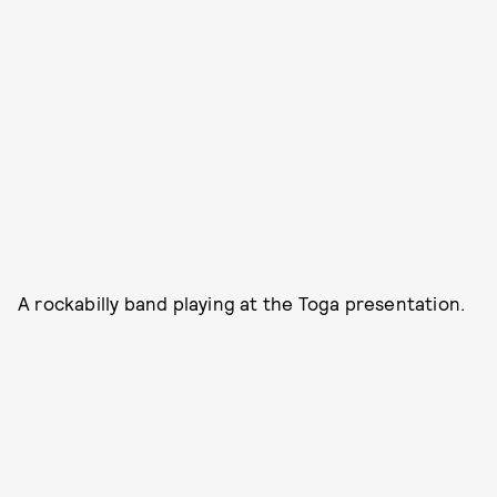
A rockabilly band playing at the Toga presentation.