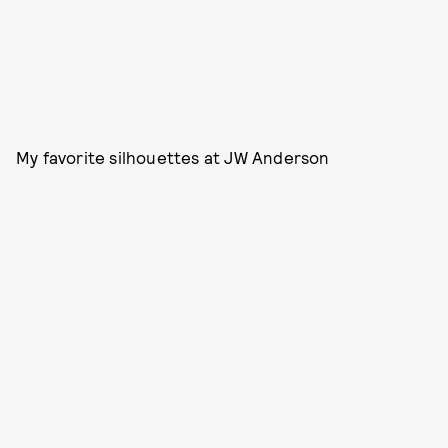
My favorite silhouettes at JW Anderson