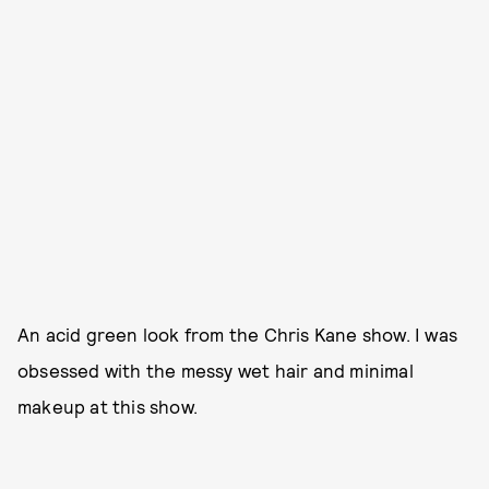
An acid green look from the Chris Kane show. I was
obsessed with the messy wet hair and minimal
makeup at this show.