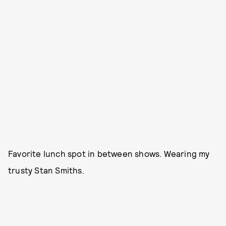
Favorite lunch spot in between shows. Wearing my
trusty Stan Smiths.