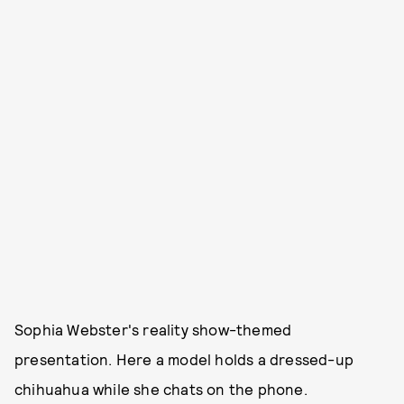
Sophia Webster's reality show-themed
presentation. Here a model holds a dressed-up
chihuahua while she chats on the phone.