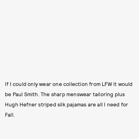
If I could only wear one collection from LFW it would
be Paul Smith. The sharp menswear tailoring plus
Hugh Hefner striped silk pajamas are all I need for
Fall.