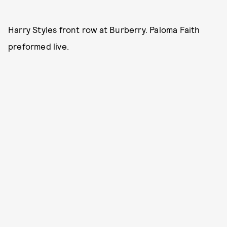
Harry Styles front row at Burberry. Paloma Faith
preformed live.