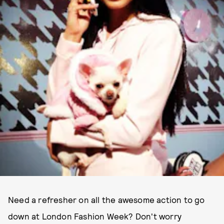
Need a refresher on all the awesome action to go
down at London Fashion Week? Don't worry