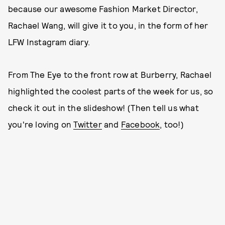
because our awesome Fashion Market Director,
Rachael Wang, will give it to you, in the form of her
LFW Instagram diary.
From The Eye to the front row at Burberry, Rachael
highlighted the coolest parts of the week for us, so
check it out in the slideshow! (Then tell us what
you're loving on
Twitter
and
Facebook
, too!)