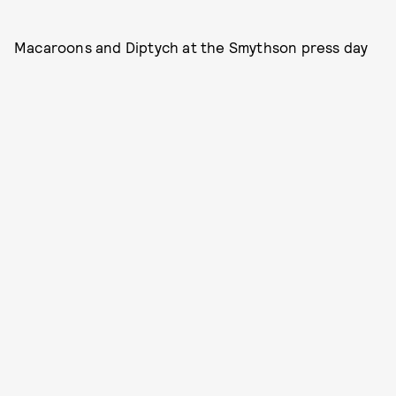
Macaroons and Diptych at the Smythson press day