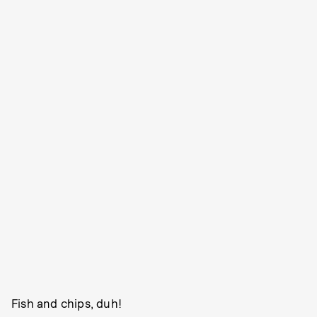
Fish and chips, duh!