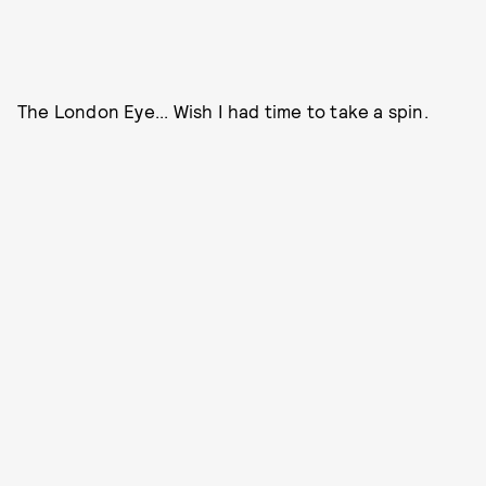
The London Eye... Wish I had time to take a spin.