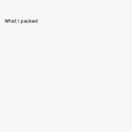
What I packed