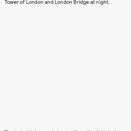
Tower of London and London Bridge at night.