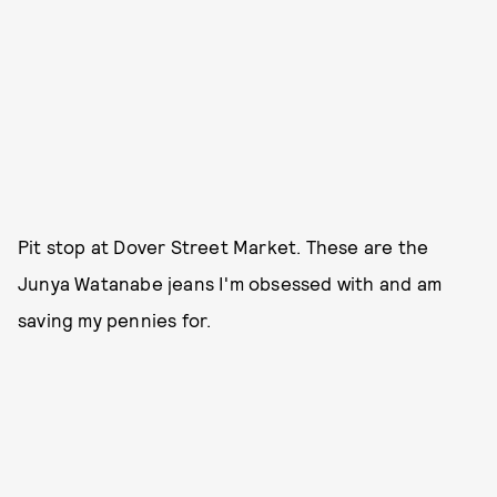
Pit stop at Dover Street Market. These are the
Junya Watanabe jeans I'm obsessed with and am
saving my pennies for.