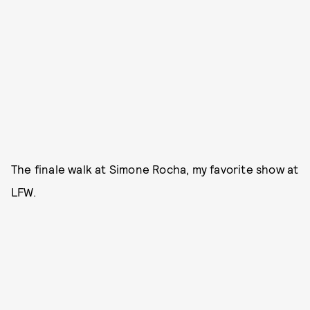
The finale walk at Simone Rocha, my favorite show at
LFW.