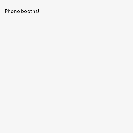
Phone booths!