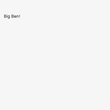
Big Ben!