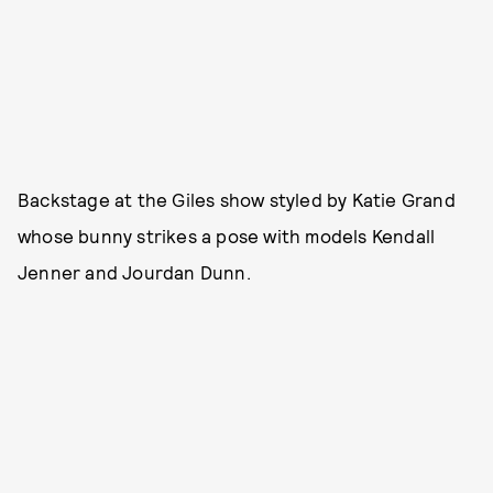
Backstage at the Giles show styled by Katie Grand
whose bunny strikes a pose with models Kendall
Jenner and Jourdan Dunn.