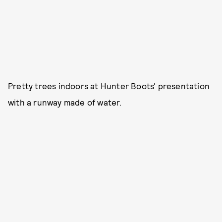
Pretty trees indoors at Hunter Boots' presentation
with a runway made of water.