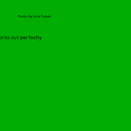
Photo by Asia Typek
orks out perfectly.