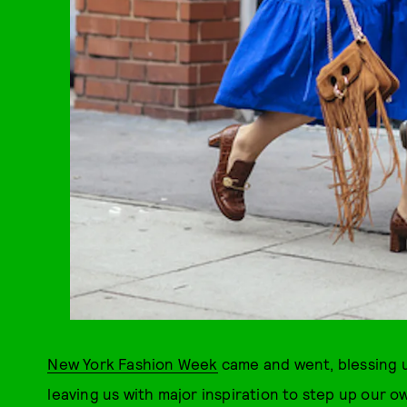
New York Fashion Week
came and went, blessing u
leaving us with major inspiration to step up ou