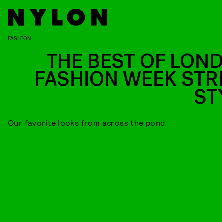
FASHION
THE BEST OF LON
FASHION WEEK STR
ST
Our favorite looks from across the pond