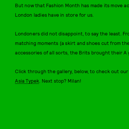
But now that Fashion Month has made its move acr
London ladies have in store for us.
Londoners did not disappoint, to say the least. 
matching moments (a skirt and shoes cut from th
accessories of all sorts, the Brits brought their A 
Click through the gallery, below, to check out ou
Asia Typek
. Next stop? Milan!