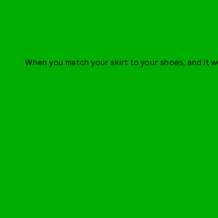
When you match your skirt to your shoes, and it w