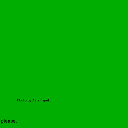
Photo by Asia Typek
 please.