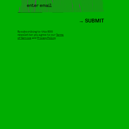
SUBMIT
By subscribing to this BDG
newsletter, you agree to our
Terms
of Service
and
Privacy Policy