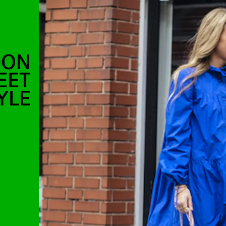
DON
EET
YLE