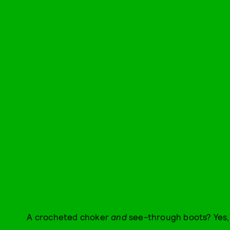
A crocheted choker
and
see-through boots? Yes,