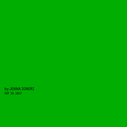
by
JENNA IGNERI
SEP. 19, 2017