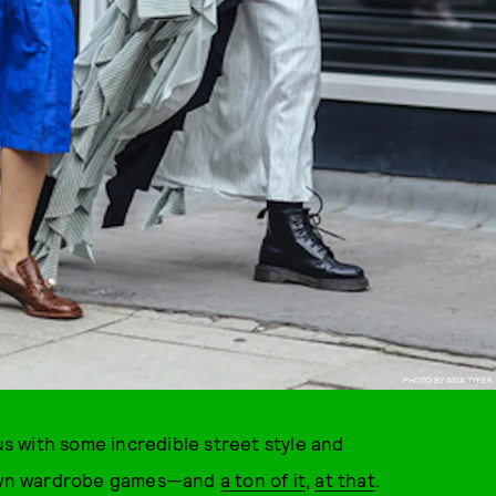
PHOTO BY ASIA TYPEK
s with some incredible street style and
r own wardrobe games—and
a ton of it
,
at that
.