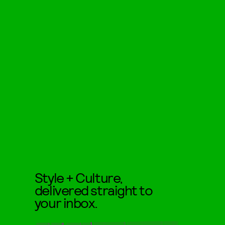
Style + Culture,
delivered straight to
your inbox.