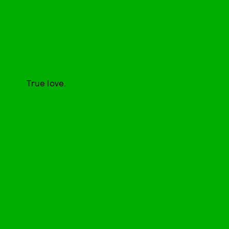
True love.