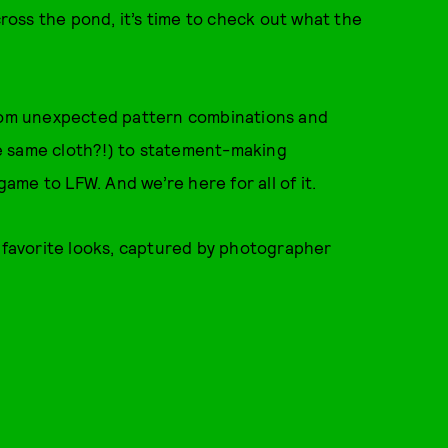
oss the pond, it’s time to check out what the
From unexpected pattern combinations and
e same cloth?!) to statement-making
game to LFW. And we’re here for all of it.
r favorite looks, captured by photographer