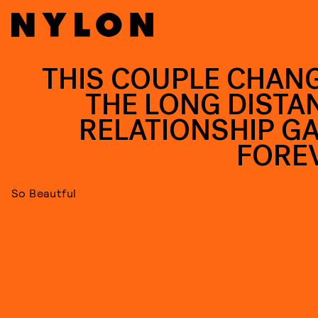
THIS COUPLE CHAN
THE LONG DISTA
RELATIONSHIP G
FORE
So Beautful