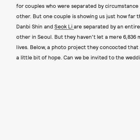
for couples who were separated by circumstance 
other. But one couple is showing us just how far 
Danbi Shin and
Seok Li
are separated by an entire 
other in Seoul. But they haven't let a mere 6,836
lives. Below, a photo project they concocted that
a little bit of hope. Can we be invited to the wedd