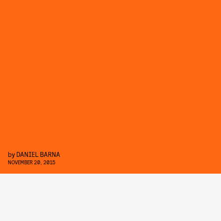
by
DANIEL BARNA
NOVEMBER 20, 2015