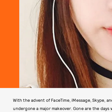
With the advent of FaceTime, iMessage, Skype, and
undergone a major makeover. Gone are the days w