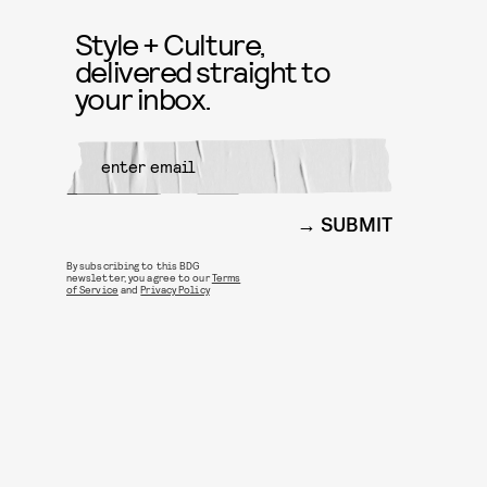
Style + Culture,
delivered straight to
your inbox.
SUBMIT
By subscribing to this BDG
newsletter, you agree to our
Terms
of Service
and
Privacy Policy