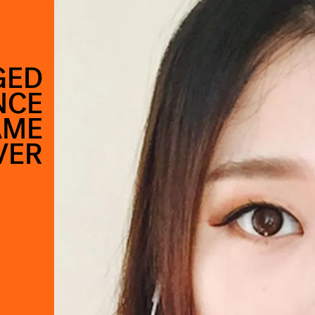
GED
NCE
AME
VER