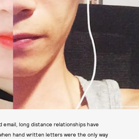
PHOTO VIA INSTAGRAM
 email, long distance relationships have
hen hand written letters were the only way