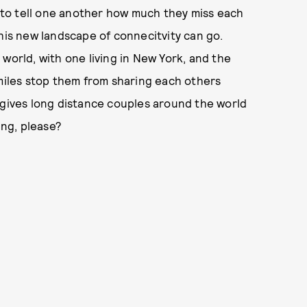
to tell one another how much they miss each
this new landscape of connecitvity can go.
world, with one living in New York, and the
 miles stop them from sharing each others
 gives long distance couples around the world
ing, please?