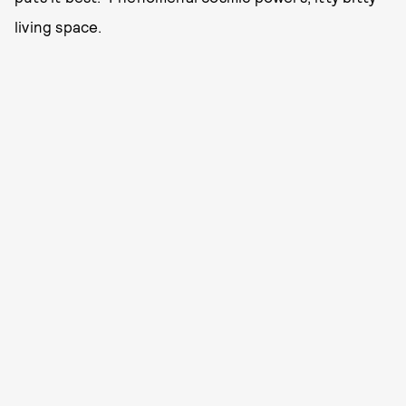
living space.