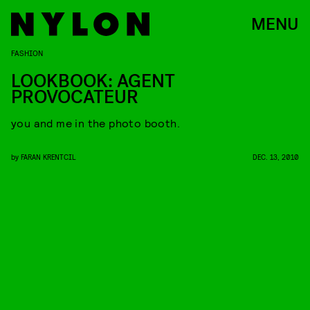
MENU
FASHION
LOOKBOOK: AGENT
PROVOCATEUR
you and me in the photo booth.
by
FARAN KRENTCIL
DEC. 13, 2010