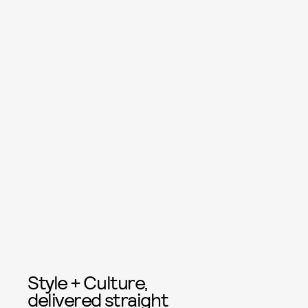
Style + Culture,
delivered straight