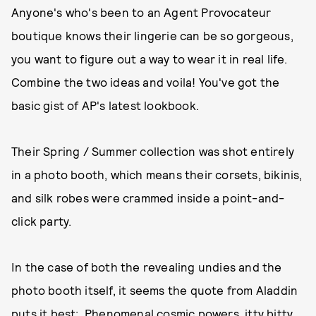
Anyone's who's been to an Agent Provocateur
boutique knows their lingerie can be so gorgeous,
you want to figure out a way to wear it in real life.
Combine the two ideas and voila! You've got the
basic gist of AP's latest lookbook.
Their Spring / Summer collection was shot entirely
in a photo booth, which means their corsets, bikinis,
and silk robes were crammed inside a point-and-
click party.
In the case of both the revealing undies and the
photo booth itself, it seems the quote from Aladdin
puts it best: Phenomenal cosmic powers, itty bitty