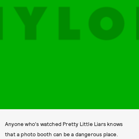
Anyone who's watched Pretty Little Liars knows
that a photo booth can be a dangerous place.