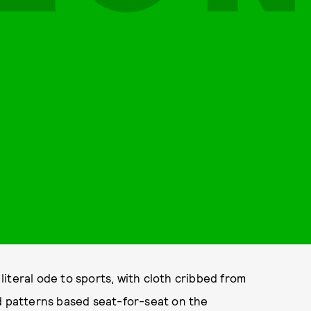
iteral ode to sports, with cloth cribbed from
nd patterns based seat-for-seat on the