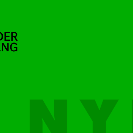
DER
ANG