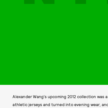
Alexander Wang's upcoming 2012 collection was a l
athletic jerseys and turned into evening wear, a