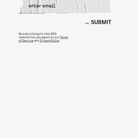
SUBMIT
By subscribing to this BDG
newsletter, you agree to our
Terms
of Service
and
Privacy Policy