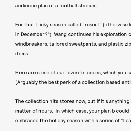
audience plan of a football stadium.
For that tricky season called "resort" (otherwise
in December?"), Wang continues his exploration 
windbreakers, tailored sweatpants, and plastic z
items.
Here are some of our favorite pieces, which you c
(Arguably the best perk of a collection based enti
The collection hits stores now, but if it's anything l
matter of hours. In which case, your plan b could
embraced the holiday season with a series of "I can