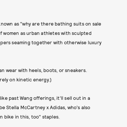
 known as "why are there bathing suits on sale
of women as urban athletes with sculpted
ippers seaming together with otherwise luxury
an wear with heels, boots, or sneakers.
rely on kinetic energy.)
ike past Wang offerings, it'll sell out in a
 be Stella McCartney x Adidas, who's also
 bike in this, too" staples.