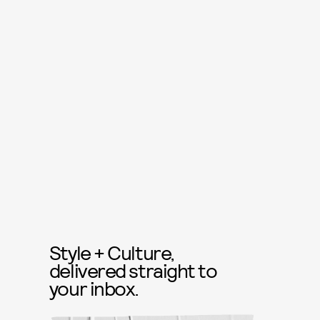
Style + Culture,
delivered straight to
your inbox.