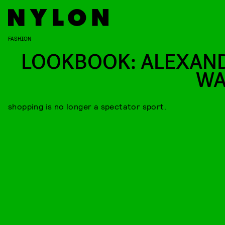
FASHION
LOOKBOOK: ALEXAN
W
shopping is no longer a spectator sport.