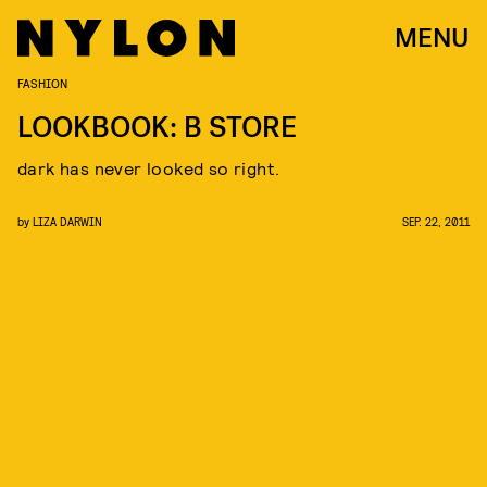
MENU
FASHION
LOOKBOOK: B STORE
dark has never looked so right.
by
LIZA DARWIN
SEP. 22, 2011