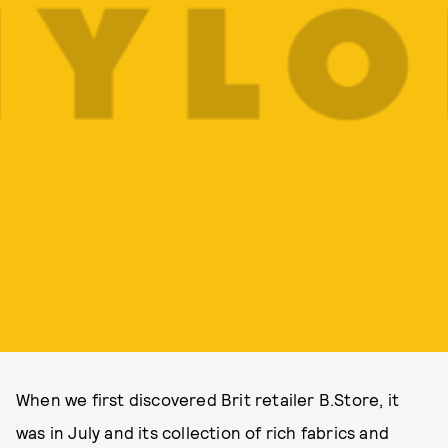
When we first discovered Brit retailer B.Store, it
was in July and its collection of rich fabrics and