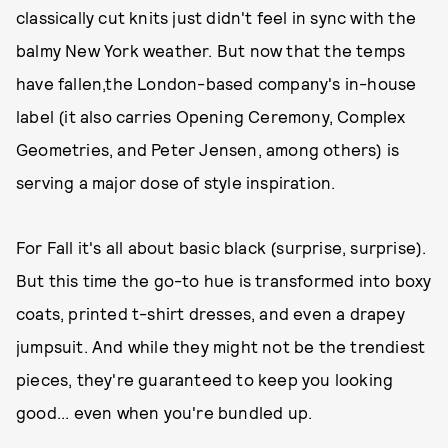
classically cut knits just didn't feel in sync with the
balmy New York weather. But now that the temps
have fallen,the London-based company's in-house
label (it also carries Opening Ceremony, Complex
Geometries, and Peter Jensen, among others) is
serving a major dose of style inspiration.
For Fall it's all about basic black (surprise, surprise).
But this time the go-to hue is transformed into boxy
coats, printed t-shirt dresses, and even a drapey
jumpsuit. And while they might not be the trendiest
pieces, they're guaranteed to keep you looking
good... even when you're bundled up.