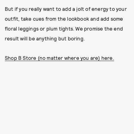
But if you really want to add a jolt of energy to your
outfit, take cues from the lookbook and add some
floral leggings or plum tights. We promise the end
result will be anything but boring.
Shop B Store (no matter where you are) here.