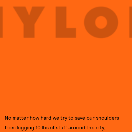
No matter how hard we try to save our shoulders
from lugging 10 lbs of stuff around the city,