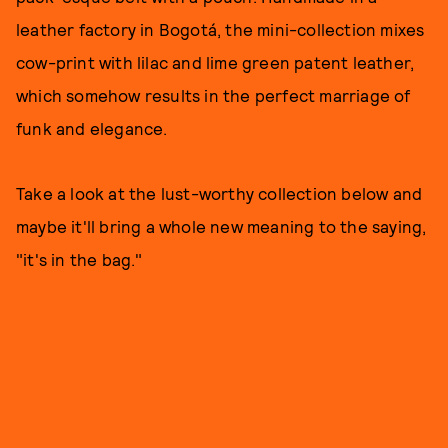
leather factory in Bogotá, the mini-collection mixes
cow-print with lilac and lime green patent leather,
which somehow results in the perfect marriage of
funk and elegance.
Take a look at the lust-worthy collection below and
maybe it'll bring a whole new meaning to the saying,
"it's in the bag."