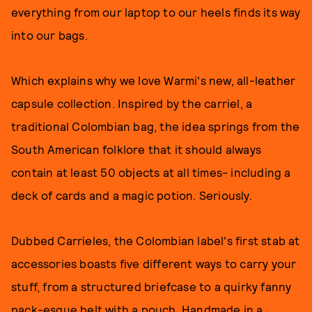
everything from our laptop to our heels finds its way
into our bags.
Which explains why we love Warmi's new, all-leather
capsule collection. Inspired by the carriel, a
traditional Colombian bag, the idea springs from the
South American folklore that it should always
contain at least 50 objects at all times- including a
deck of cards and a magic potion. Seriously.
Dubbed Carrieles, the Colombian label's first stab at
accessories boasts five different ways to carry your
stuff, from a structured briefcase to a quirky fanny
pack-esque belt with a pouch. Handmade in a