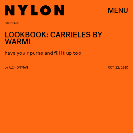
MENU
FASHION
LOOKBOOK: CARRIELES BY
WARMI
have you r purse and fill it up too.
by
ALI HOFFMAN
OCT. 22, 2010