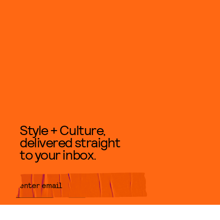
Style + Culture,
delivered straight
to your inbox.
SUBMIT