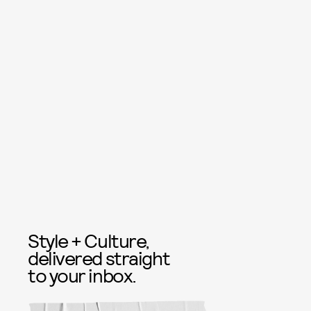
Style + Culture,
delivered straight
to your inbox.