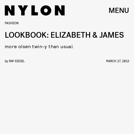
MENU
FASHION
LOOKBOOK: ELIZABETH & JAMES
more olsen twin-y than usual.
by
RAY SIEGEL
MARCH 27, 2013