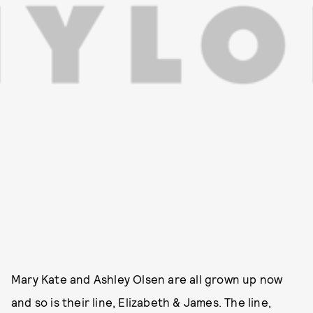
Mary Kate and Ashley Olsen are all grown up now
and so is their line, Elizabeth & James. The line,