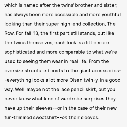
which is named after the twins' brother and sister,
has always been more accessible and more youthful
looking than their super high-end collection, The
Row. For fall '13, the first part still stands, but like
the twins themselves, each look is a little more
sophisticated and more comparable to what we're
used to seeing them wear in real life. From the
oversize structured coats to the giant accessories-
-everything looks a lot more Olsen twin-y, in a good
way. Well, maybe not the lace pencil skirt, but you
never know what kind of wardrobe surprises they
have up their sleeves--or in the case of their new
fur-trimmed sweatshirt--
on
their sleeves.