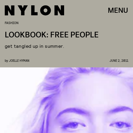
MENU
FASHION
LOOKBOOK: FREE PEOPLE
get tangled up in summer.
by
JOELLE HYMAN
JUNE 2, 2011