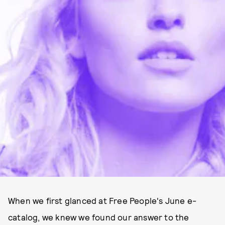
When we first glanced at Free People's June e-
catalog, we knew we found our answer to the