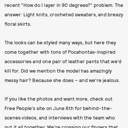
recent “How do I layer in 90 degrees?” problem. The
answer: Light knits, crocheted sweaters, and breezy
floral skirts.
The looks can be styled many ways, but here they
come together with tons of Pocahontas-inspired
accessories and one pair of leather pants that we'd
kill for. Did we mention the model has amazingly
messy hair? Because she does – and we're jealous.
If you like the photos and want more, check out
Free People's site on June 6th for behind–the-
scenes videos, and interviews with the team who
put it all together. We're crossing our fingers that