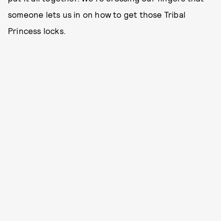
someone lets us in on how to get those Tribal
Princess locks.