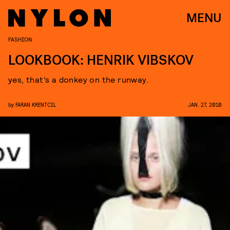
MENU
FASHION
LOOKBOOK: HENRIK VIBSKOV
yes, that’s a donkey on the runway.
by
FARAN KRENTCIL
JAN. 27, 2010