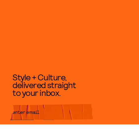
Style + Culture,
delivered straight
to your inbox.
SUBMIT