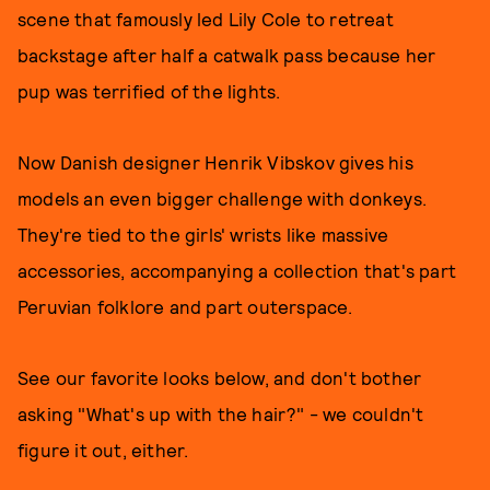
scene that famously led Lily Cole to retreat
backstage after half a catwalk pass because her
pup was terrified of the lights.
Now Danish designer Henrik Vibskov gives his
models an even bigger challenge with donkeys.
They're tied to the girls' wrists like massive
accessories, accompanying a collection that's part
Peruvian folklore and part outerspace.
See our favorite looks below, and don't bother
asking "What's up with the hair?" - we couldn't
figure it out, either.