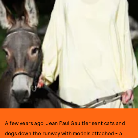
A few years ago, Jean Paul Gaultier sent cats and
dogs down the runway with models attached - a