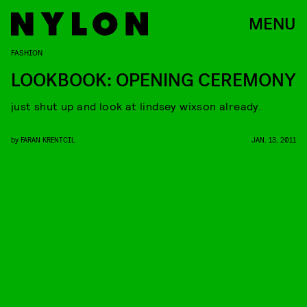
MENU
FASHION
LOOKBOOK: OPENING CEREMONY
just shut up and look at lindsey wixson already.
by
FARAN KRENTCIL
JAN. 13, 2011