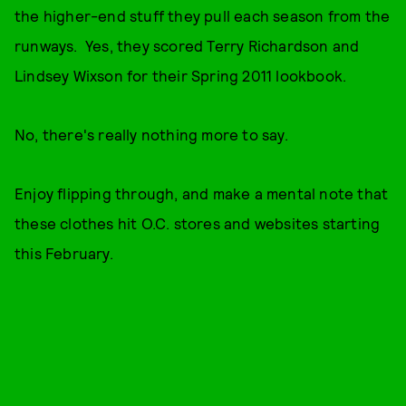
the higher-end stuff they pull each season from the
runways. Yes, they scored Terry Richardson and
Lindsey Wixson for their Spring 2011 lookbook.
No, there's really nothing more to say.
Enjoy flipping through, and make a mental note that
these clothes hit O.C. stores and websites starting
this February.