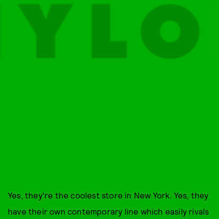
Yes, they're the coolest store in New York. Yes, they
have their own contemporary line which easily rivals