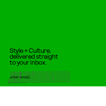
Style + Culture,
delivered straight
to your inbox.
SUBMIT
By subscribing to this BDG
newsletter, you agree to our
Terms
of Service
and
Privacy Policy