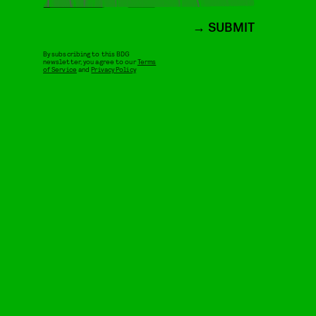
SUBMIT
By subscribing to this BDG
newsletter, you agree to our
Terms
of Service
and
Privacy Policy