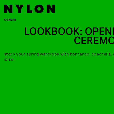
FASHION
LOOKBOOK: OPEN
CEREM
stock your spring wardrobe with bonnaroo, coachella, 
sxsw.