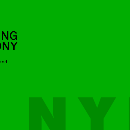
ING
ONY
and