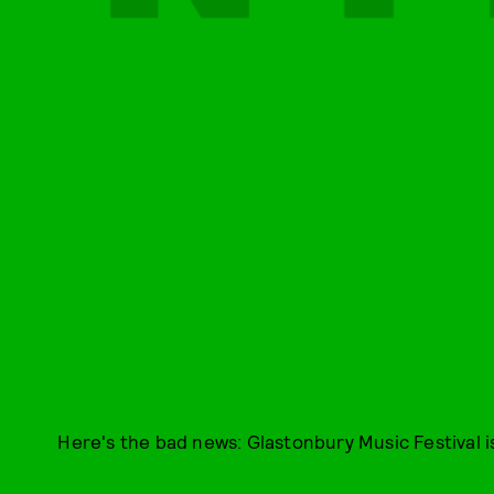
Here's the bad news: Glastonbury Music Festival i