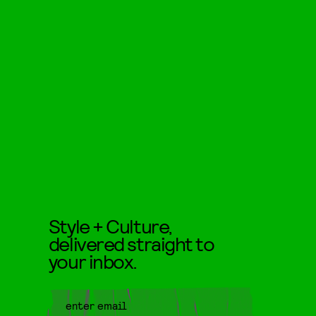
Style + Culture,
delivered straight to
your inbox.