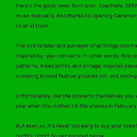
Here's the good news: Bonnaroo, Coachella, SXSW
music festival is. And thanks to Opening Ceremon
to all of them.
The cult retailer and purveyor of all things cool has
inspired by- yes- concerts. In other words, this c
patterns, mixed prints, and vintage-inspired pieces
stomping around festival grounds (oh, and smiling m
Unfortunately, like the concerts themselves, you w
year when the clothes hit the shelves in February
But even so, it's never too early to buy your ticke
outfits, right? So get inspired below.