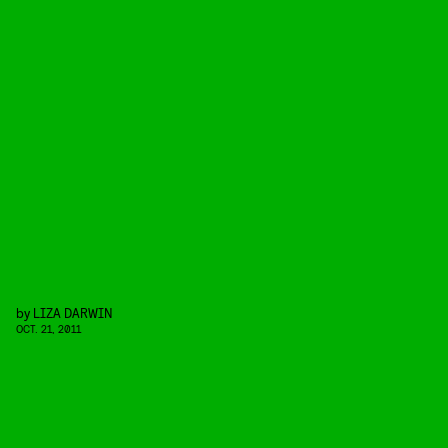
by
LIZA DARWIN
OCT. 21, 2011