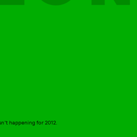
sn't happening for 2012.