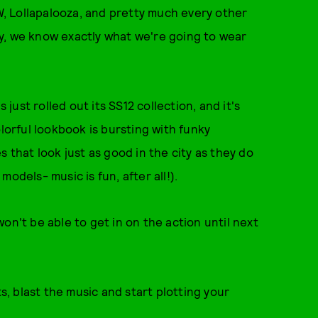
, Lollapalooza, and pretty much every other
y, we know exactly what we're going to wear
 just rolled out its SS12 collection, and it's
olorful lookbook is bursting with funky
 that look just as good in the city as they do
odels- music is fun, after all!).
on't be able to get in on the action until next
.
ts, blast the music and start plotting your