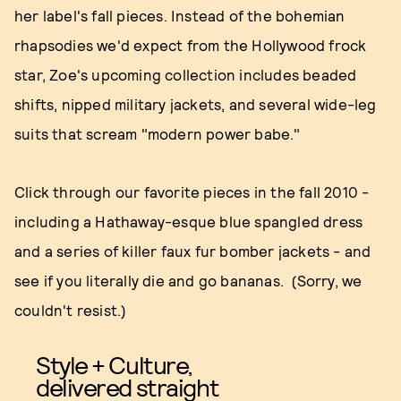
her label's fall pieces. Instead of the bohemian
rhapsodies we'd expect from the Hollywood frock
star, Zoe's upcoming collection includes beaded
shifts, nipped military jackets, and several wide-leg
suits that scream "modern power babe."
Click through our favorite pieces in the fall 2010 -
including a Hathaway-esque blue spangled dress
and a series of killer faux fur bomber jackets - and
see if you literally die and go bananas. (Sorry, we
couldn't resist.)
Style + Culture,
delivered straight