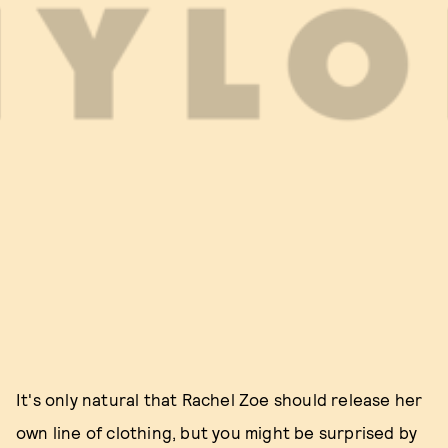
It's only natural that Rachel Zoe should release her
own line of clothing, but you might be surprised by