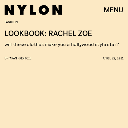
MENU
FASHION
LOOKBOOK: RACHEL ZOE
will these clothes make you a hollywood style star?
by
FARAN KRENTCIL
APRIL 22, 2011