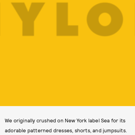
We originally crushed on New York label Sea for its
adorable patterned dresses, shorts, and jumpsuits.