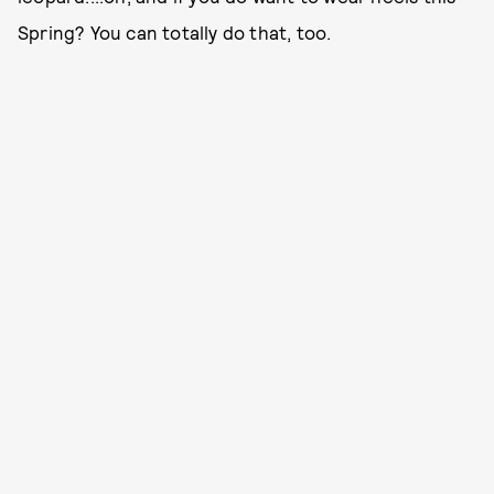
Spring? You can totally do that, too.