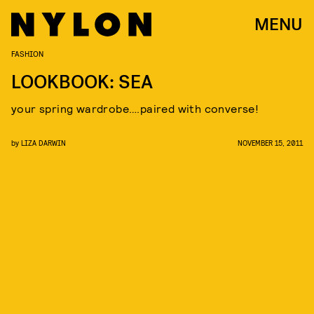
MENU
FASHION
LOOKBOOK: SEA
your spring wardrobe….paired with converse!
by
LIZA DARWIN
NOVEMBER 15, 2011