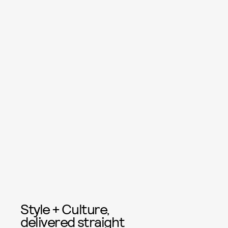
Style + Culture,
delivered straight