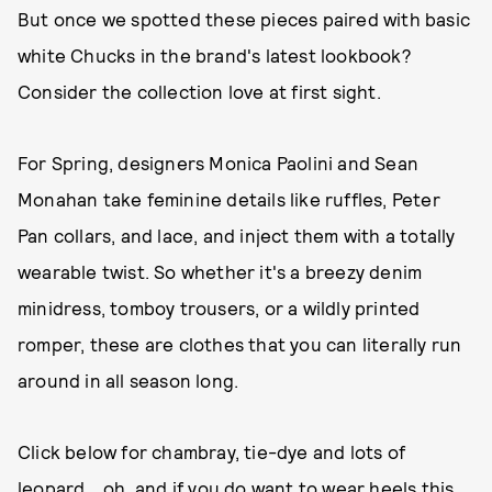
But once we spotted these pieces paired with basic
white Chucks in the brand's latest lookbook?
Consider the collection love at first sight.
For Spring, designers Monica Paolini and Sean
Monahan take feminine details like ruffles, Peter
Pan collars, and lace, and inject them with a totally
wearable twist. So whether it's a breezy denim
minidress, tomboy trousers, or a wildly printed
romper, these are clothes that you can literally run
around in all season long.
Click below for chambray, tie-dye and lots of
leopard....oh, and if you do want to wear heels this