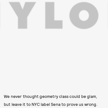
We never thought geometry class could be glam,
but leave it to NYC label Sena to prove us wrong.