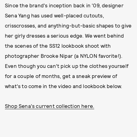
Since the brand's inception back in '09, designer
Sena Yang has used well-placed cutouts,
crisscrosses, and anything-but-basic shapes to give
her girly dresses a serious edge. We went behind
the scenes of the SS12 lookbook shoot with
photographer Brooke Nipar (a NYLON favorite!).
Even though you can't pick up the clothes yourself
for a couple of months, get a sneak preview of
what's to come in the video and lookbook below.
Shop Sena's current collection here.