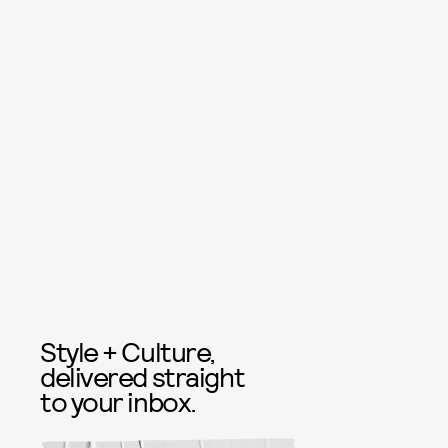
Style + Culture,
delivered straight
to your inbox.