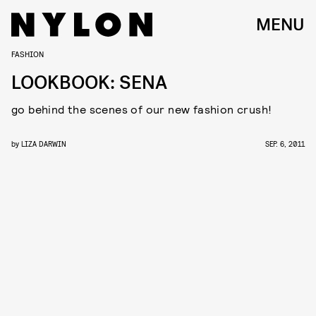
MENU
FASHION
LOOKBOOK: SENA
go behind the scenes of our new fashion crush!
by
LIZA DARWIN
SEP. 6, 2011