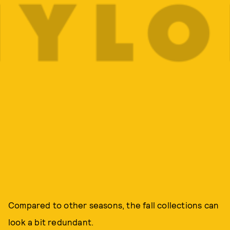
Compared to other seasons, the fall collections can
look a bit redundant.