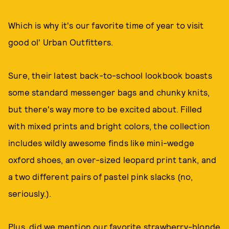
Which is why it's our favorite time of year to visit
good ol' Urban Outfitters.
Sure, their latest back-to-school lookbook boasts
some standard messenger bags and chunky knits,
but there's way more to be excited about. Filled
with mixed prints and bright colors, the collection
includes wildly awesome finds like mini-wedge
oxford shoes, an over-sized leopard print tank, and
a two different pairs of pastel pink slacks (no,
seriously.).
Plus, did we mention our favorite strawberry-blonde