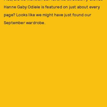
Hanne Gaby Odiele is featured on just about every
page? Looks like we might have just found our
September wardrobe.