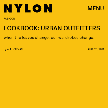
MENU
FASHION
LOOKBOOK: URBAN OUTFITTERS
when the leaves change, our wardrobes change.
by
ALI HOFFMAN
AUG. 25, 2011