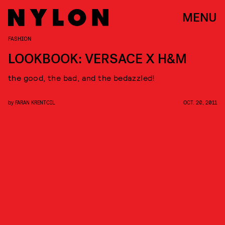
MENU
FASHION
LOOKBOOK: VERSACE X H&M
the good, the bad, and the bedazzled!
by
FARAN KRENTCIL
OCT. 20, 2011