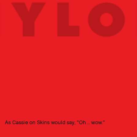
As Cassie on Skins would say, "Oh... wow."