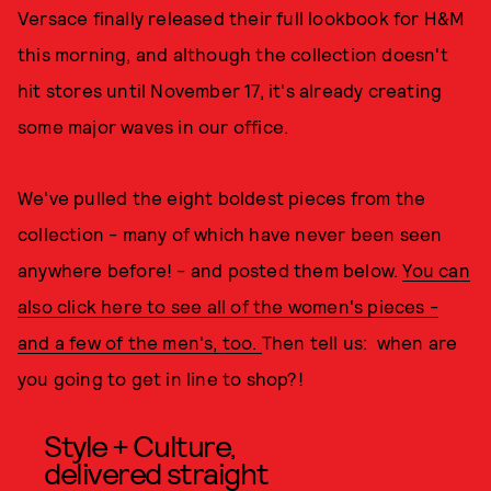
Versace finally released their full lookbook for H&M
this morning, and although the collection doesn't
hit stores until November 17, it's already creating
some major waves in our office.
We've pulled the eight boldest pieces from the
collection - many of which have never been seen
anywhere before! - and posted them below.
You can
also click here to see all of the women's pieces -
and a few of the men's, too.
Then tell us: when are
you going to get in line to shop?!
Style + Culture,
delivered straight