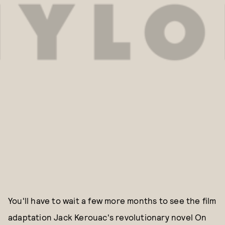
You'll have to wait a few more months to see the film
adaptation Jack Kerouac's revolutionary novel On