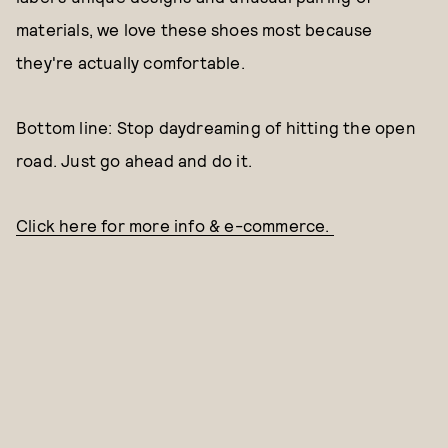
materials, we love these shoes most because
they're actually comfortable.
Bottom line: Stop daydreaming of hitting the open
road. Just go ahead and do it.
Click here for more info & e-commerce.