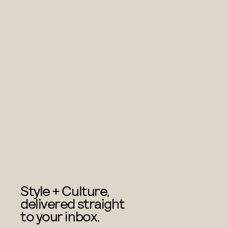
Style + Culture,
delivered straight
to your inbox.