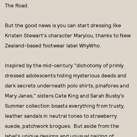
The Road.
But the good news is you can start dressing like
Kristen Stewart's character Marylou, thanks to New
Zealand-based footwear label WhyWho.
Inspired by the mid-century "dichotomy of primly
dressed adolescents hiding mysterious deeds and
dark secrets underneath polo shirts, pinafores and
Mary Janes," sisters Cate King and Sarah Busby's
Summer collection boasts everything from trusty,
leather sandals in neutral tones to strawberry
suede, patchwork brogues. But aside from the
label's unique designs and unusual pairing of