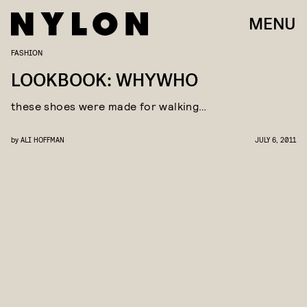
MENU
FASHION
LOOKBOOK: WHYWHO
these shoes were made for walking…
by
ALI HOFFMAN
JULY 6, 2011