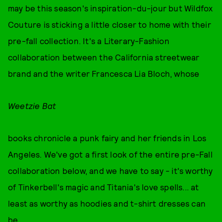
may be this season's inspiration-du-jour but Wildfox
Couture is sticking a little closer to home with their
pre-fall collection. It's a Literary-Fashion
collaboration between the California streetwear
brand and the writer Francesca Lia Bloch, whose
Weetzie Bat
books chronicle a punk fairy and her friends in Los
Angeles. We've got a first look of the entire pre-Fall
collaboration below, and we have to say - it's worthy
of Tinkerbell's magic and Titania's love spells... at
least as worthy as hoodies and t-shirt dresses can
be...