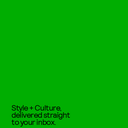
Style + Culture,
delivered straight
to your inbox.