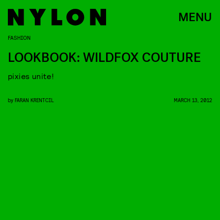
MENU
FASHION
LOOKBOOK: WILDFOX COUTURE
pixies unite!
by
FARAN KRENTCIL
MARCH 13, 2012