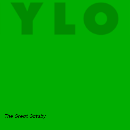
The Great Gatsby