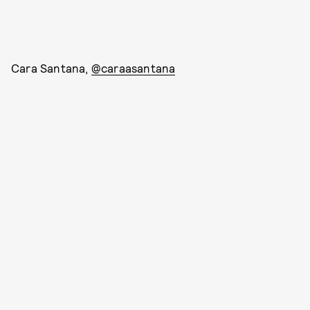
Cara Santana,
@caraasantana