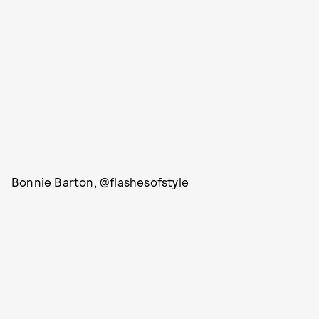
Bonnie Barton,
@flashesofstyle