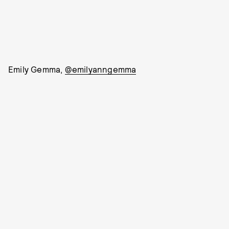
Emily Gemma,
@emilyanngemma