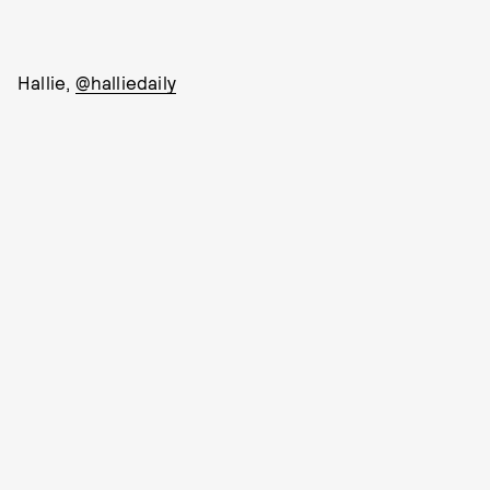
Hallie,
@halliedaily