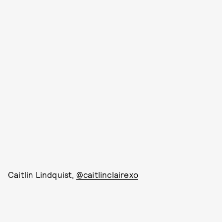
Caitlin Lindquist,
@caitlinclairexo