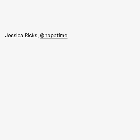
Jessica Ricks,
@hapatime