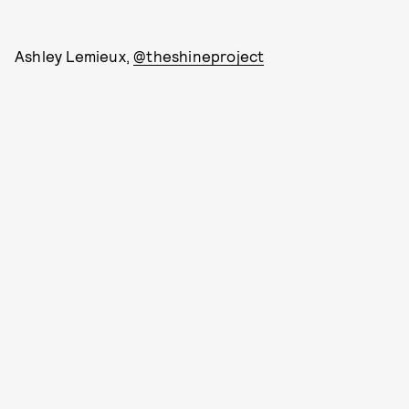
Ashley Lemieux,
@theshineproject