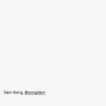
Dani Song,
@songdani