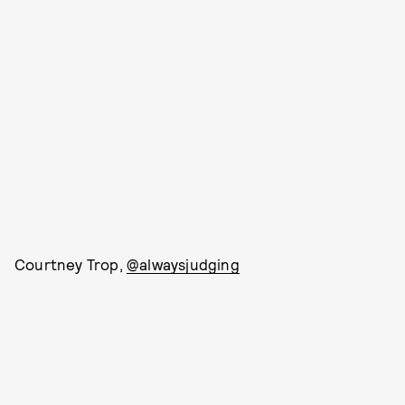
Courtney Trop,
@alwaysjudging