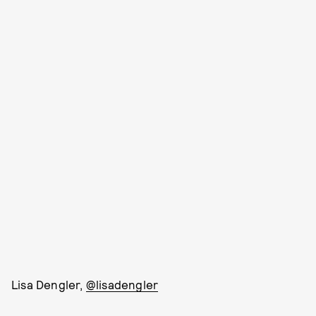
Lisa Dengler,
@lisadengler