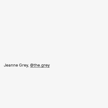
Jeanne Grey,
@the.grey