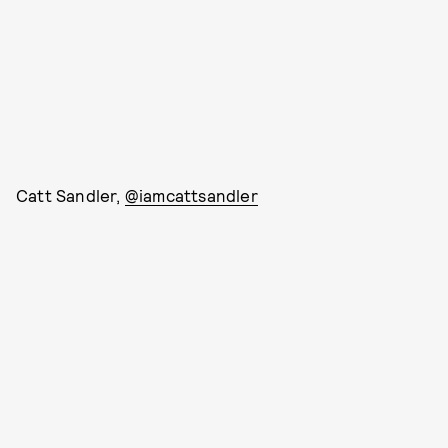
Catt Sandler,
@iamcattsandler