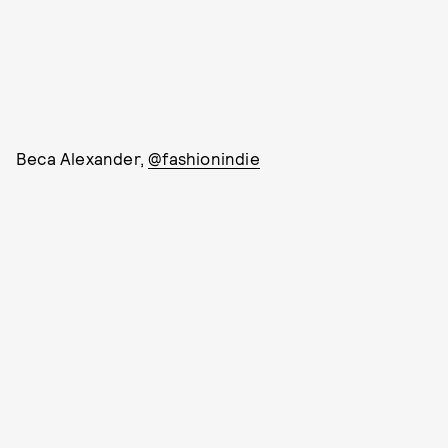
Beca Alexander,
@fashionindie