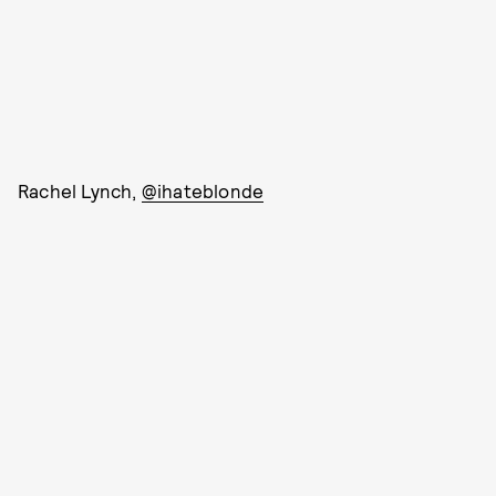
Rachel Lynch,
@ihateblonde