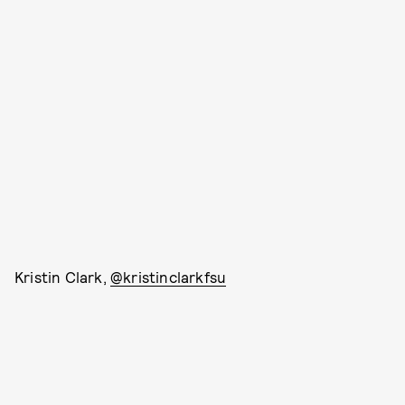
Kristin Clark,
@kristinclarkfsu