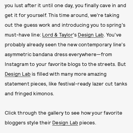
you lust after it until one day, you finally cave in and
get it for yourself. This time around, we're taking
out the guess work and introducing you to spring's
must-have line:
Lord & Taylor
's
Design Lab
. You've
probably already seen the new contemporary line's
asymmetric bandana dress everywhere—from
Instagram to your favorite blogs to the streets. But
Design Lab
is filled with many more amazing
statement pieces, like festival-ready lazer cut tanks
and fringed kimonos.
Click through the gallery to see how your favorite
bloggers style their
Design Lab
pieces.