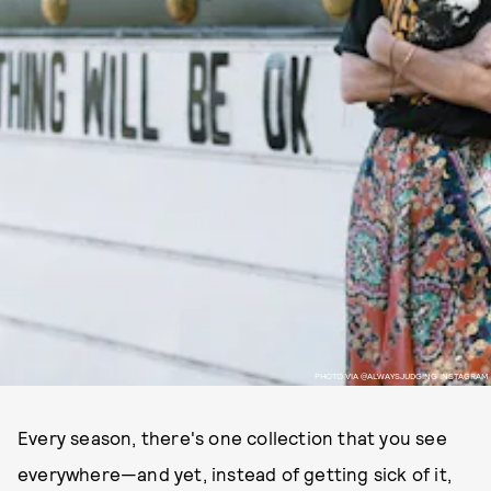
PHOTO VIA @ALWAYSJUDGING INSTAGRAM
Every season, there's one collection that you see
everywhere—and yet, instead of getting sick of it,