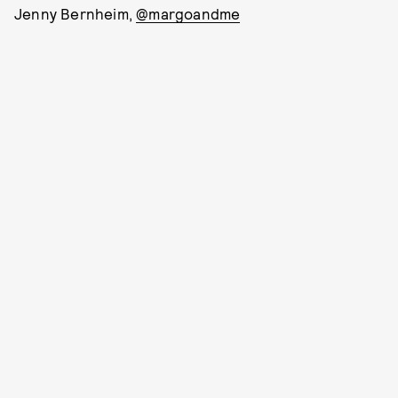
Jenny Bernheim,
@margoandme