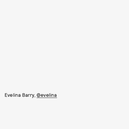
Evelina Barry,
@evelina