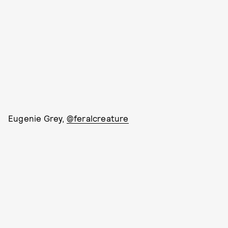
Eugenie Grey,
@feralcreature