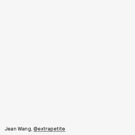
Jean Wang,
@extrapetite