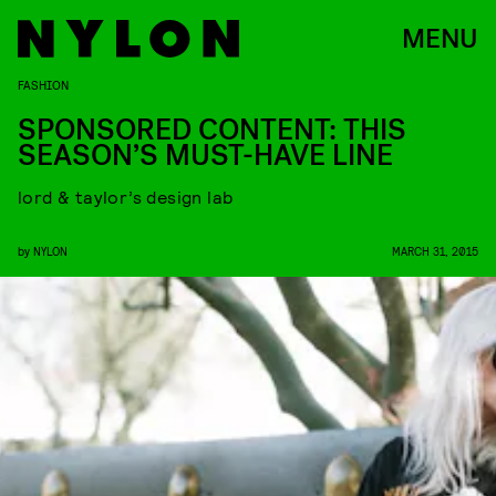
MENU
FASHION
SPONSORED CONTENT: THIS
SEASON’S MUST-HAVE LINE
lord & taylor’s design lab
by
NYLON
MARCH 31, 2015