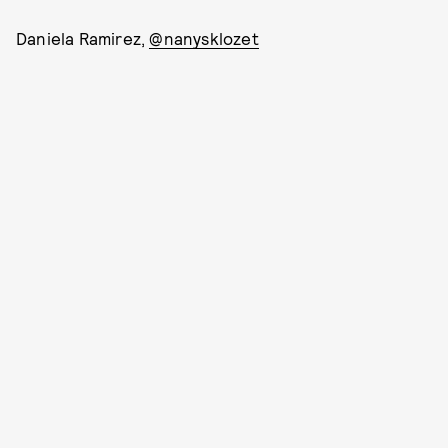
Daniela Ramirez,
@nanysklozet