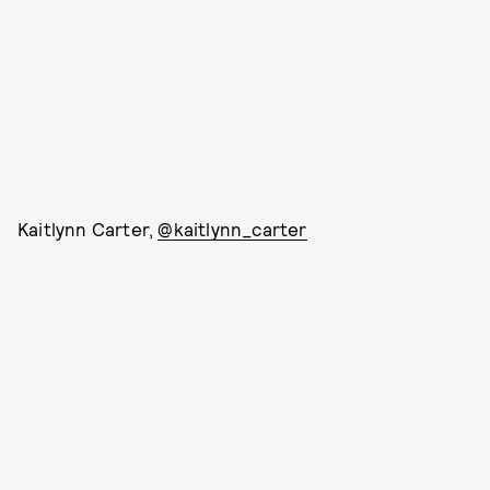
Kaitlynn Carter,
@kaitlynn_carter