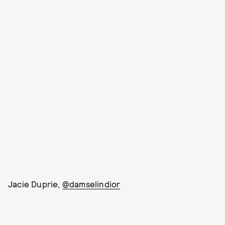
Jacie Duprie,
@damselindior